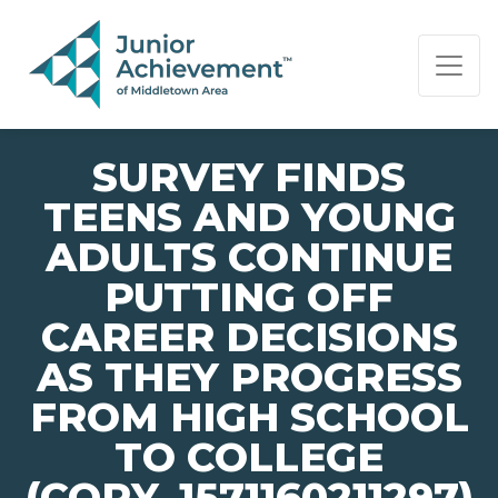
PAGE NAVIGATION:
END OF PAGE NAVIGATION.
SURVEY FINDS
TEENS AND YOUNG
ADULTS CONTINUE
PUTTING OFF
CAREER DECISIONS
AS THEY PROGRESS
FROM HIGH SCHOOL
TO COLLEGE
(COPY_1571160211297)