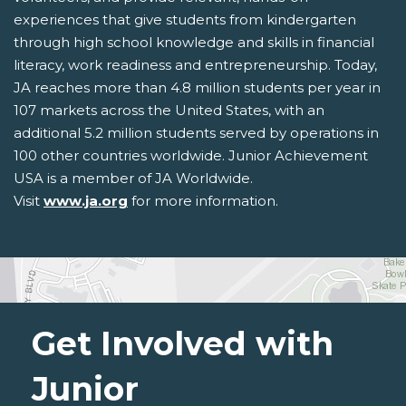
experiences that give students from kindergarten
through high school knowledge and skills in financial
literacy, work readiness and entrepreneurship. Today,
JA reaches more than 4.8 million students per year in
107 markets across the United States, with an
additional 5.2 million students served by operations in
100 other countries worldwide. Junior Achievement
USA is a member of JA Worldwide.
Visit
www.ja.org
for more information.
Get Involved with
Junior