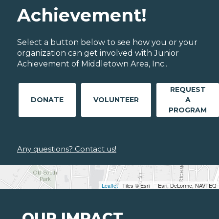
Achievement!
Select a button below to see how you or your
organization can get involved with Junior
Achievement of Middletown Area, Inc..
REQUEST
DONATE
VOLUNTEER
A
PROGRAM
Any questions? Contact us!
Leaflet
| Tiles © Esri — Esri, DeLorme, NAVTEQ
OUR IMPACT