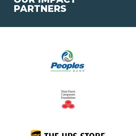
PARTNERS