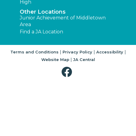
High
Other Locations
Junior Achievement of Middletown
Area
Find a JA Location
|
|
|
Terms and Conditions
Privacy Policy
Accessibility
|
Website Map
JA Central