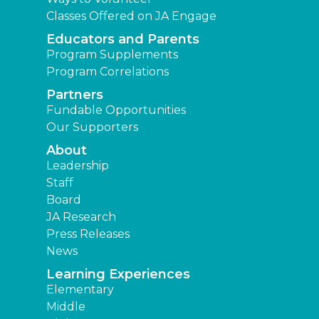
Classes Offered on JA Engage
Educators and Parents
Program Supplements
Program Correlations
Partners
Fundable Opportunities
Our Supporters
About
Leadership
Staff
Board
JA Research
Press Releases
News
Learning Experiences
Elementary
Middle