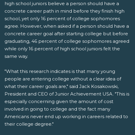
high school juniors believe a person should have a
concrete career path in mind before they finish high
school, yet only 16 percent of college sophomores
agree. However, when asked if a person should have a
concrete career goal after starting college but before
graduating, 46 percent of college sophomores agreed
while only 16 percent of high school juniors felt the
same way.
"What this research indicates is that many young
people are entering college without a clear idea of
what their career goals are," said Jack Kosakowski,
President and CEO of Junior Achievement USA. "This is
especially concerning given the amount of cost
involved in going to college and the fact many
Americans never end up working in careers related to
their college degree."