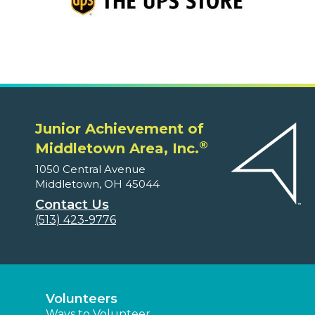
Junior Achievement of
®
Middletown Area, Inc.
1050 Central Avenue
Middletown, OH 45044
Contact Us
(513) 423-9776
Volunteers
Ways to Volunteer