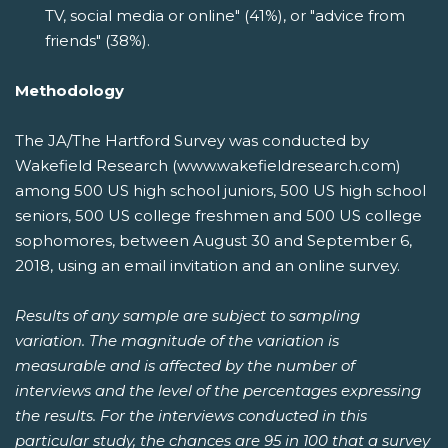
TV, social media or online" (41%), or "advice from
friends" (38%).
Methodology
The JA/The Hartford Survey was conducted by
Wakefield Research (www.wakefieldresearch.com)
among 500 US high school juniors, 500 US high school
seniors, 500 US college freshmen and 500 US college
sophomores, between August 30 and September 6,
2018, using an email invitation and an online survey.
Results of any sample are subject to sampling
variation. The magnitude of the variation is
measurable and is affected by the number of
interviews and the level of the percentages expressing
the results. For the interviews conducted in this
particular study, the chances are 95 in 100 that a survey