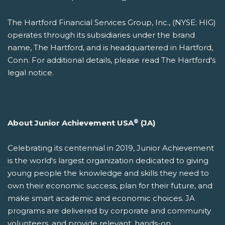
The Hartford Financial Services Group, Inc., (NYSE: HIG)
operates through its subsidiaries under the brand
name, The Hartford, and is headquartered in Hartford,
Conn. For additional details, please read The Hartford's
legal notice.
®
About Junior Achievement USA
(JA)
Celebrating its centennial in 2019, Junior Achievement
is the world's largest organization dedicated to giving
young people the knowledge and skills they need to
own their economic success, plan for their future, and
make smart academic and economic choices. JA
programs are delivered by corporate and community
volunteers, and provide relevant, hands-on