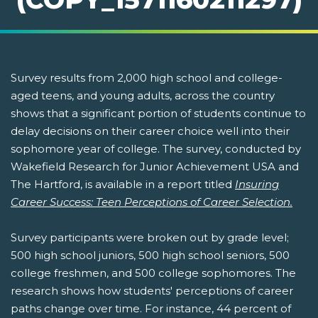
Survey results from 2,000 high school and college-
aged teens, and young adults, across the country
shows that a significant portion of students continue to
delay decisions on their career choice well into their
sophomore year of college. The survey, conducted by
Wakefield Research for Junior Achievement USA and
The Hartford, is available in a report titled
Insuring
Career Success: Teen Perceptions of Career Selection.
Survey participants were broken out by grade level;
500 high school juniors, 500 high school seniors, 500
college freshmen, and 500 college sophomores. The
research shows how students' perceptions of career
paths change over time. For instance, 44 percent of