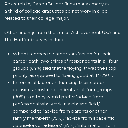
Research by CareerBuilder finds that as many as
a
third of college graduates
do not work in a job
related to their college major.
Other findings from the Junior Achievement USA and
The Hartford survey include:
When it comes to career satisfaction for their
career path, two-thirds of respondents in all four
groups (64%) said that "enjoying it" was their top
priority, as opposed to "being good at it" (29%).
In terms of factors influencing their career
decisions, most respondents in all four groups
(80%) said they would prefer "advice from
professional who work in a chosen field,"
compared to "advice from parents or other
family members" (75%), "advice from academic
counselors or advisors" (67%), "information from