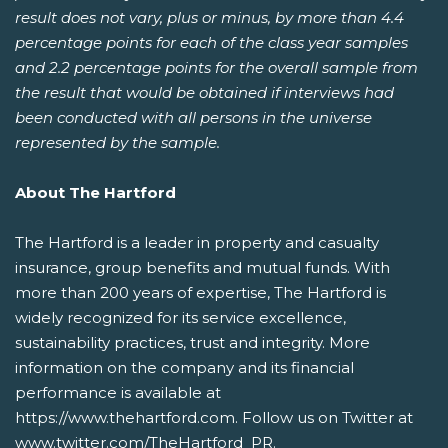
result does not vary, plus or minus, by more than 4.4
percentage points for each of the class year samples
and 2.2 percentage points for the overall sample from
the result that would be obtained if interviews had
been conducted with all persons in the universe
represented by the sample.
About The Hartford
The Hartford is a leader in property and casualty
insurance, group benefits and mutual funds. With
more than 200 years of expertise, The Hartford is
widely recognized for its service excellence,
sustainability practices, trust and integrity. More
information on the company and its financial
performance is available at
https://www.thehartford.com. Follow us on Twitter at
www.twitter.com/TheHartford_PR.