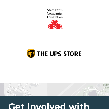
Get Involved with