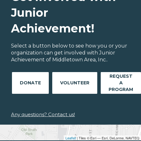
Junior
Achievement!
Select a button below to see how you or your
organization can get involved with Junior
Achievement of Middletown Area, Inc..
REQUEST
DONATE
VOLUNTEER
A
PROGRAM
Any questions? Contact us!
Leaflet
| Tiles © Esri — Esri, DeLorme, NAVTEQ