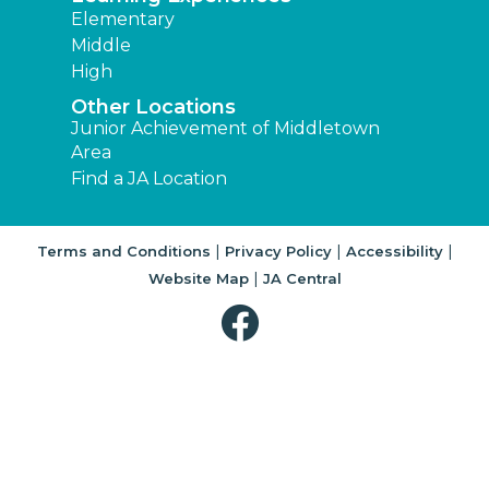
Elementary
Middle
High
Other Locations
Junior Achievement of Middletown
Area
Find a JA Location
|
|
|
Terms and Conditions
Privacy Policy
Accessibility
|
Website Map
JA Central