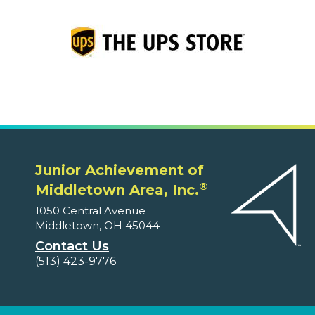
Junior Achievement of
®
Middletown Area, Inc.
1050 Central Avenue
Middletown, OH 45044
Contact Us
(513) 423-9776