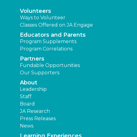
Volunteers
Ways to Volunteer
Classes Offered on JA Engage
Educators and Parents
Program Supplements
Program Correlations
Partners
Fundable Opportunities
Our Supporters
About
Leadership
Staff
Board
JA Research
Press Releases
News
Learning Experiences