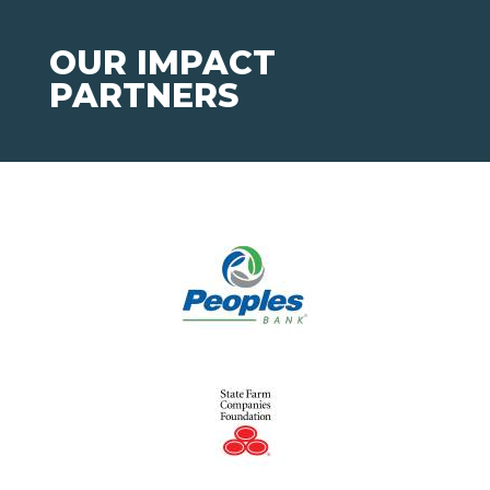
OUR IMPACT
PARTNERS