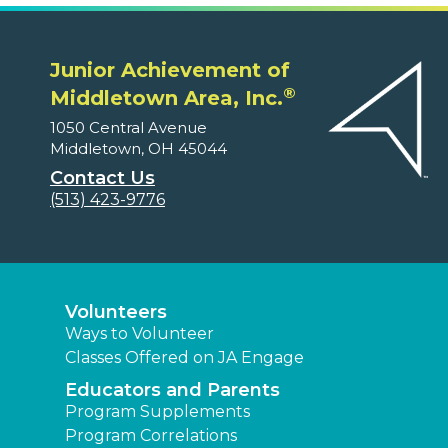
Junior Achievement of
®
Middletown Area, Inc.
1050 Central Avenue
Middletown, OH 45044
Contact Us
(513) 423-9776
Volunteers
Ways to Volunteer
Classes Offered on JA Engage
Educators and Parents
Program Supplements
Program Correlations