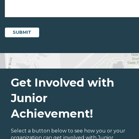
Get Involved with
Junior
Achievement!
Select a button below to see how you or your
organization can get involved with Junior