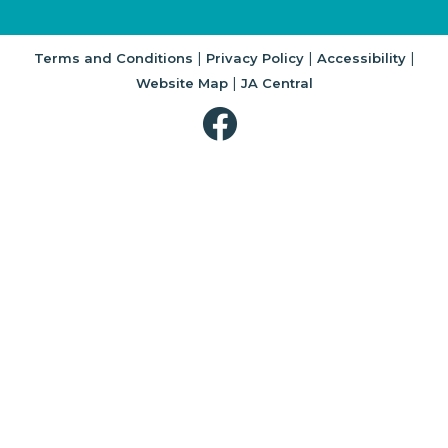
|
|
|
Terms and Conditions
Privacy Policy
Accessibility
|
Website Map
JA Central