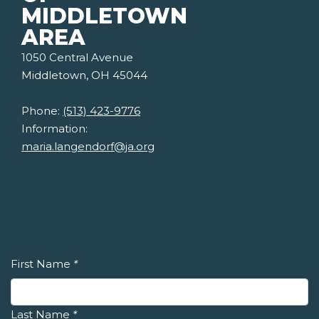
MIDDLETOWN
AREA
1050 Central Avenue
Middletown, OH 45044
Phone:
(513) 423-9776
Information:
maria.langendorf@ja.org
First Name
*
Last Name
*