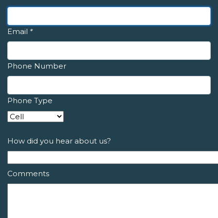
Email
*
Phone Number
Phone Type
How did you hear about us?
Comments