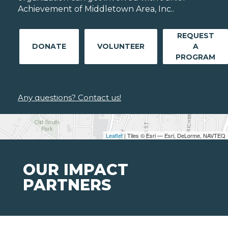
Achievement of Middletown Area, Inc..
REQUEST
DONATE
VOLUNTEER
A
PROGRAM
Any questions? Contact us!
Leaflet
| Tiles © Esri — Esri, DeLorme, NAVTEQ
OUR IMPACT
PARTNERS