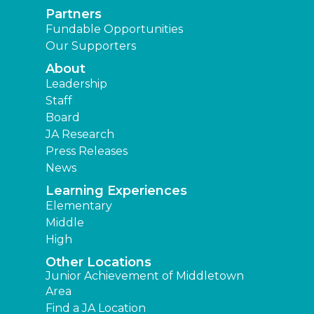
Partners
Fundable Opportunities
Our Supporters
About
Leadership
Staff
Board
JA Research
Press Releases
News
Learning Experiences
Elementary
Middle
High
Other Locations
Junior Achievement of Middletown
Area
Find a JA Location