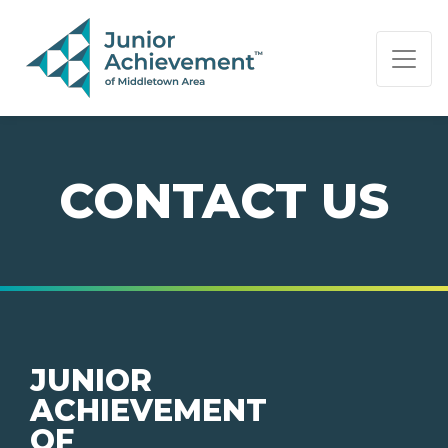
PAGE NAVIGATION:
END OF PAGE NAVIGATION.
CONTACT US
JUNIOR
ACHIEVEMENT
OF