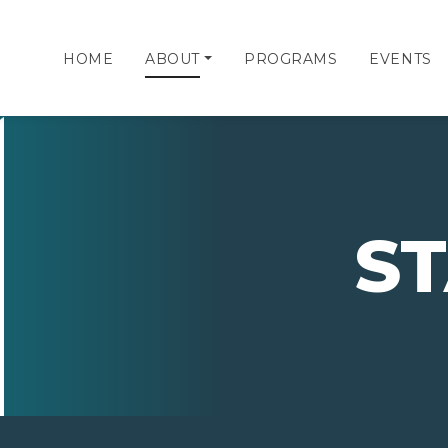
HOME
ABOUT
PROGRAMS
EVENTS
S