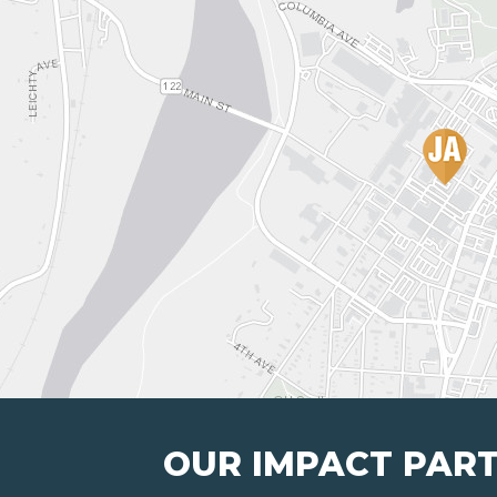
OUR IMPACT PAR