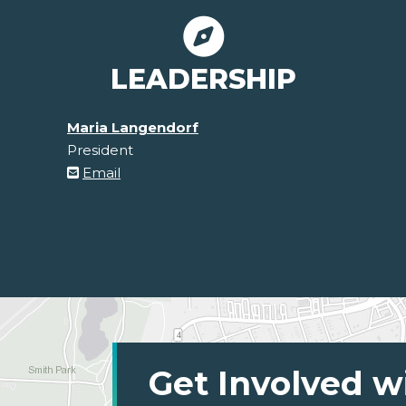
LEADERSHIP
Maria Langendorf
President
Email
Get Involved w