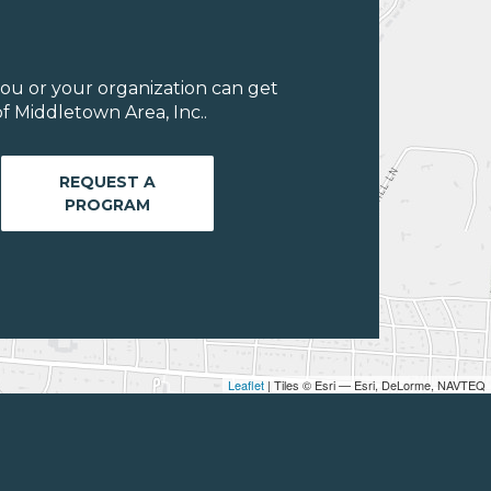
ou or your organization can get
f Middletown Area, Inc..
REQUEST A
PROGRAM
Leaflet
| Tiles © Esri — Esri, DeLorme, NAVTEQ