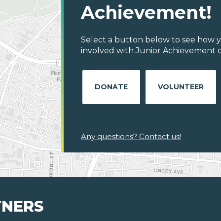
Achievement!
Select a button below to see how y
involved with Junior Achievement o
DONATE
VOLUNTEER
Any questions? Contact us!
TNERS