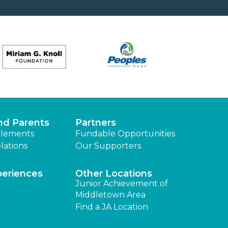
nd Parents
Partners
lements
Fundable Opportunities
lations
Our Supporters
periences
Other Locations
Junior Achievement of
Middletown Area
Find a JA Location