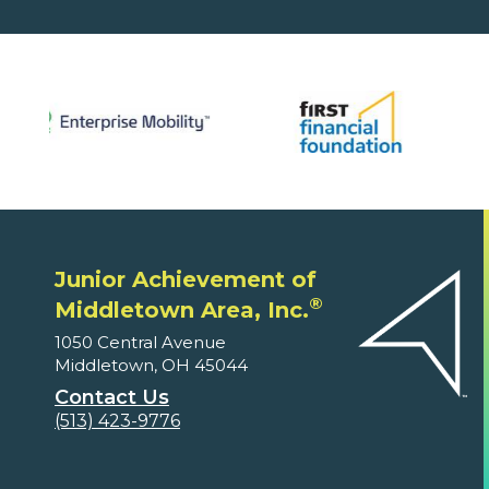
Junior Achievement of
®
Middletown Area, Inc.
1050 Central Avenue
Middletown, OH 45044
Contact Us
(513) 423-9776