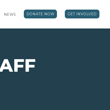
DONATE NOW
GET INVOLVED
NEWS
TAFF