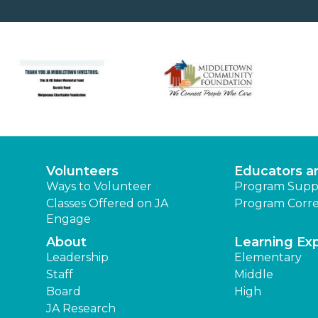
Volunteers
Educators a
Ways to Volunteer
Program Supp
Classes Offered on JA
Program Corre
Engage
About
Learning Ex
Leadership
Elementary
Staff
Middle
Board
High
JA Research