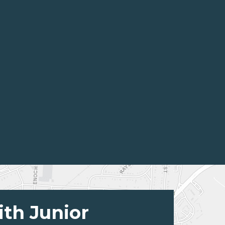
ith Junior