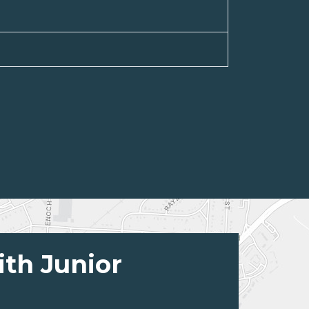
ith Junior