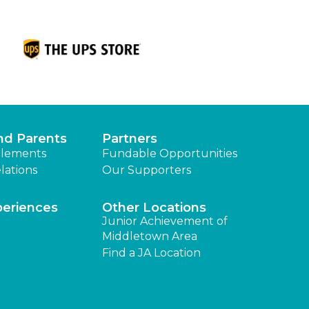
nd Parents
Partners
lements
Fundable Opportunities
lations
Our Supporters
periences
Other Locations
Junior Achievement of
Middletown Area
Find a JA Location