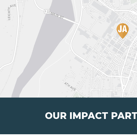
OUR IMPACT PAR