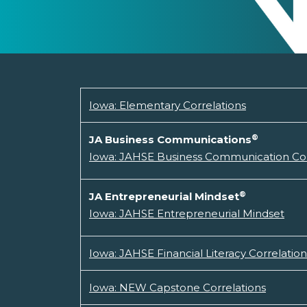
Iowa: Elementary Correlations
®
JA Business Communications
Iowa: JAHSE Business Communication Cor
®
JA Entrepreneurial Mindset
Iowa: JAHSE Entrepreneurial Mindset
Iowa: JAHSE Financial Literacy Correlation
Iowa: NEW Capstone Correlations