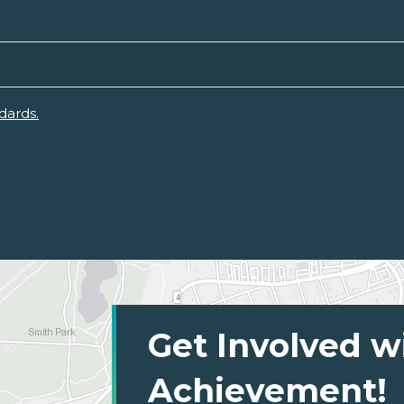
dards.
Get Involved w
Achievement!