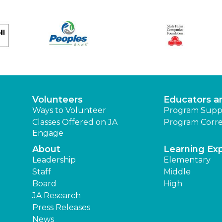
Volunteers
Educators a
Ways to Volunteer
Program Supp
Classes Offered on JA
Program Corre
Engage
About
Learning Ex
Leadership
Elementary
Staff
Middle
Board
High
JA Research
Press Releases
News