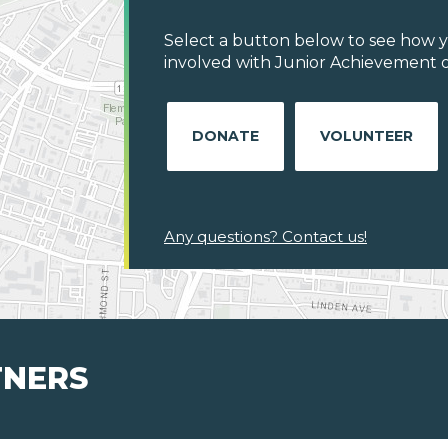
Select a button below to see how y
involved with Junior Achievement o
DONATE
VOLUNTEER
Any questions? Contact us!
TNERS