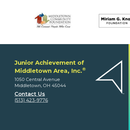
Junior Achievement of
®
Middletown Area, Inc.
1050 Central Avenue
Middletown, OH 45044
Contact Us
(513) 423-9776