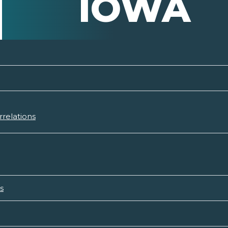
IOWA
relations
s