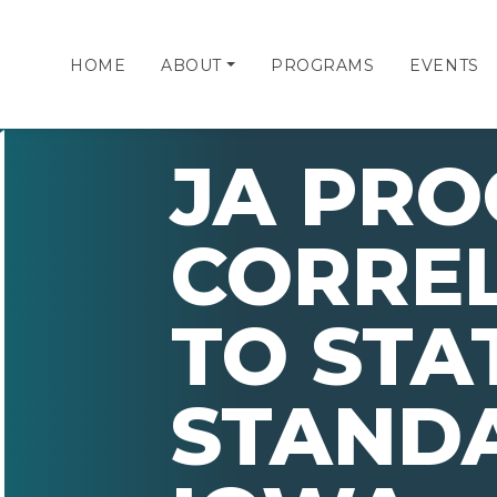
HOME
ABOUT
PROGRAMS
EVENTS
JA PR
CORRE
TO STA
STAND