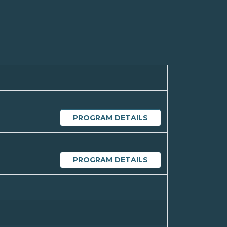
PROGRAM DETAILS
PROGRAM DETAILS