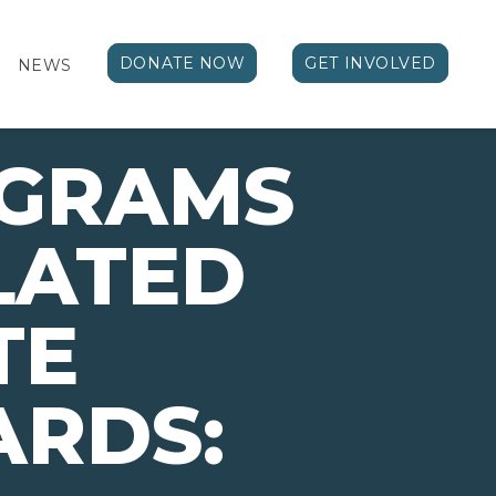
DONATE NOW
GET INVOLVED
NEWS
OGRAMS
LATED
TE
ARDS: