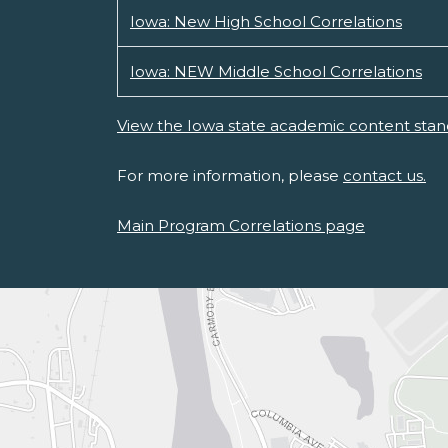
Iowa: New High School Correlations
Iowa: NEW Middle School Correlations
View the Iowa state academic content stan
For more information, please
contact us.
Main Program Correlations page