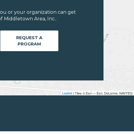
ou or your organization can get
f Middletown Area, Inc..
REQUEST A
PROGRAM
Leaflet
| Tiles © Esri — Esri, DeLorme, NAVTEQ