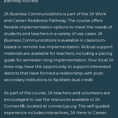
pathway success.
JA Business Communications
is part of the JA Work
and Career Readiness Pathway. The course offers
flexible implementation options to meet the needs of
students and teachers in a variety of use cases.
JA
Business Communications
is available in classroom-
based or remote live implementation. Robust support
materials are available for teachers, including a pacing
guide for semester-long implementation. Your local JA
Area may have the opportunity to support interested
districts that have formed a relationship with post-
secondary institutions to facilitate dual credit.
As part of this course, JA teachers and volunteers are
encouraged to use the resources available in JA
Connect®, located at connect.ja.org. This self-guided
experience includes interactives, JA Here to Career,