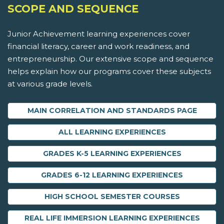
SCOPE AND SEQUENCE
Junior Achievement learning experiences cover
financial literacy, career and work readiness, and
entrepreneurship. Our extensive scope and sequence
helps explain how our programs cover these subjects
at various grade levels.
MAIN CORRELATION AND STANDARDS PAGE
ALL LEARNING EXPERIENCES
GRADES K-5 LEARNING EXPERIENCES
GRADES 6-12 LEARNING EXPERIENCES
HIGH SCHOOL SEMESTER COURSES
REAL LIFE IMMERSION LEARNING EXPERIENCES