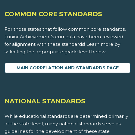
COMMON CORE STANDARDS
For those states that follow common core standards,
Junior Achievement's curricula have been reviewed
for alignment with these standards! Learn more by
selecting the appropriate grade level below.
MAIN CORRELATION AND STANDARDS PAGE
NATIONAL STANDARDS
While educational standards are determined primarily
at the state level, many national standards serve as
guidelines for the development of these state