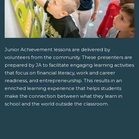
Junior Achievement lessons are delivered by
volunteers from the community. These presenters are
prepared by JA to facilitate engaging learning activities
that focus on financial literacy, work and career
readiness, and entrepreneurship. This results in an
enriched learning experience that helps students
make the connection between what they learn in
school and the world outside the classroom.