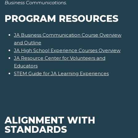
Business Communications
.
PROGRAM RESOURCES
JA Business Communication Course Overview
and Outline
JA High School Experience Courses Overview
JA Resource Center for Volunteers and
Educators
STEM Guide for JA Learning Experiences
ALIGNMENT WITH
STANDARDS