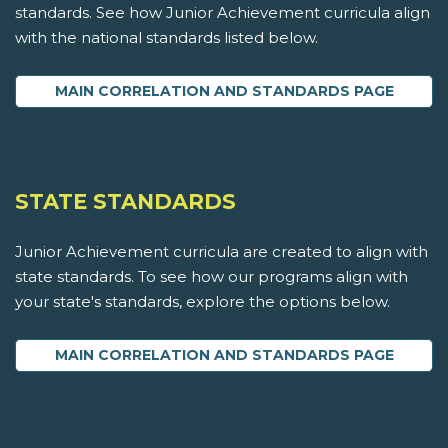
standards. See how Junior Achievement curricula align
with the national standards listed below.
MAIN CORRELATION AND STANDARDS PAGE
STATE STANDARDS
Junior Achievement curricula are created to align with
state standards. To see how our programs align with
your state's standards, explore the options below.
MAIN CORRELATION AND STANDARDS PAGE