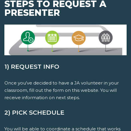
STEPS TO REQUEST A
PRESENTER
1) REQUEST INFO
Once you've decided to have a JA volunteer in your
classroom, fill out the form on this website. You will
receive information on next steps.
2) PICK SCHEDULE
You will be able to coordinate a schedule that works