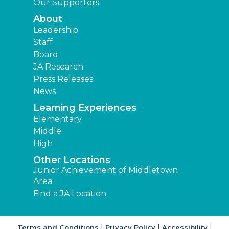
Our Supporters
About
Leadership
Staff
Board
JA Research
Press Releases
News
Learning Experiences
Elementary
Middle
High
Other Locations
Junior Achievement of Middletown
Area
Find a JA Location
|
|
|
Terms and Conditions
Privacy Policy
Accessibility