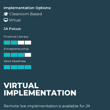
Implementation Options:
Classroom Based
Virtual
JA Focus:
Financial Literacy
Entrepreneurship
Work Readiness
VIRTUAL
IMPLEMENTATION
Remote live implementation is available for
JA