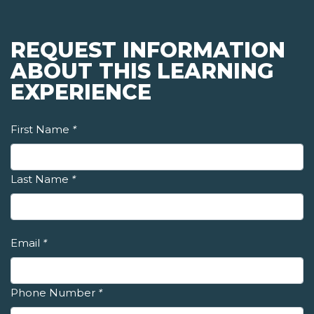
REQUEST INFORMATION
ABOUT THIS LEARNING
EXPERIENCE
First Name
*
Last Name
*
Email
*
Phone Number
*