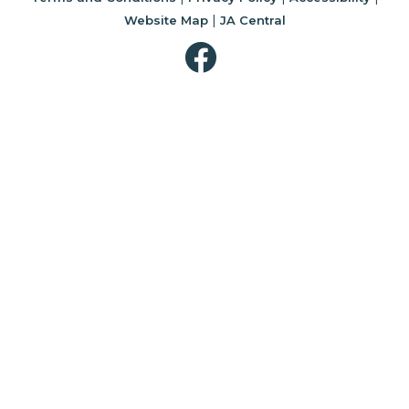
|
Website Map
JA Central