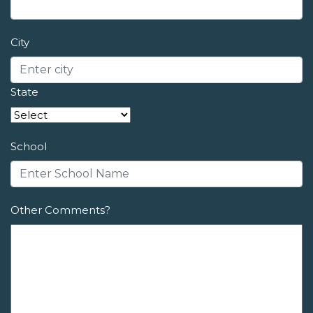
City
State
School
Other Comments?