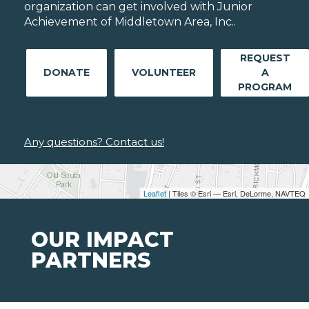
organization can get involved with Junior
Achievement of Middletown Area, Inc..
REQUEST
DONATE
VOLUNTEER
A
PROGRAM
Any questions? Contact us!
Leaflet
| Tiles © Esri — Esri, DeLorme, NAVTEQ
OUR IMPACT
PARTNERS