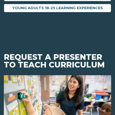
YOUNG ADULTS 18-25 LEARNING EXPERIENCES
REQUEST A PRESENTER
TO TEACH CURRICULUM