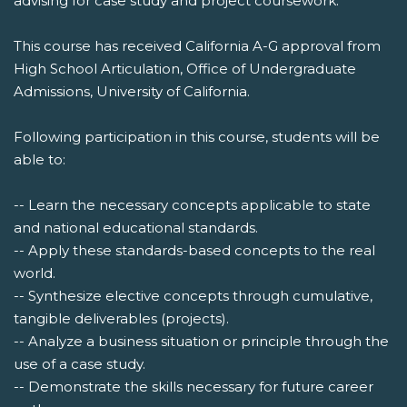
advising for case study and project coursework.
This course has received California A-G approval from
High School Articulation, Office of Undergraduate
Admissions, University of California.
Following participation in this course, students will be
able to:
-- Learn the necessary concepts applicable to state
and national educational standards.
-- Apply these standards-based concepts to the real
world.
-- Synthesize elective concepts through cumulative,
tangible deliverables (projects).
-- Analyze a business situation or principle through the
use of a case study.
-- Demonstrate the skills necessary for future career