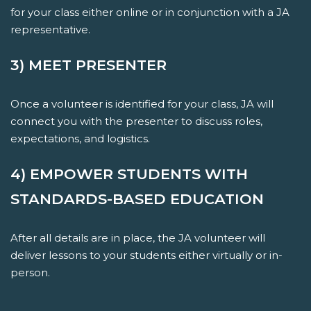
for your class either online or in conjunction with a JA
representative.
3) MEET PRESENTER
Once a volunteer is identified for your class, JA will
connect you with the presenter to discuss roles,
expectations, and logistics.
4) EMPOWER STUDENTS WITH
STANDARDS-BASED EDUCATION
After all details are in place, the JA volunteer will
deliver lessons to your students either virtually or in-
person.