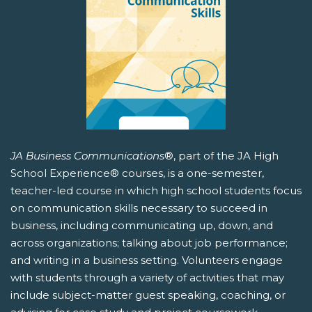
JA Business Communications
®, part of the JA High
School Experience® courses, is a one-semester,
teacher-led course in which high school students focus
on communication skills necessary to succeed in
business, including communicating up, down, and
across organizations; talking about job performance;
and writing in a business setting. Volunteers engage
with students through a variety of activities that may
include subject-matter guest speaking, coaching, or