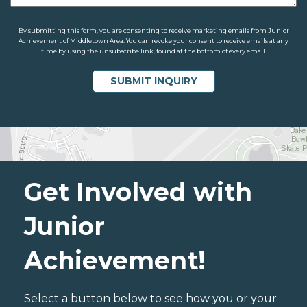
By submitting this form, you are consenting to receive marketing emails from Junior
Achievement of Middletown Area. You can revoke your consent to receive emails at any
time by using the unsubscribe link, found at the bottom of every email.
Get Involved with
Junior
Achievement!
Select a button below to see how you or your