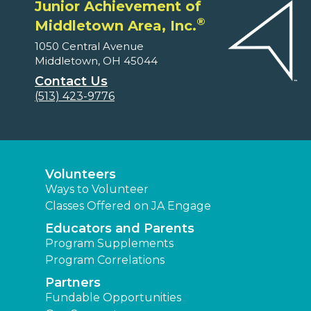
Junior Achievement of
®
Middletown Area, Inc.
1050 Central Avenue
Middletown, OH 45044
Contact Us
(513) 423-9776
Volunteers
Ways to Volunteer
Classes Offered on JA Engage
Educators and Parents
Program Supplements
Program Correlations
Partners
Fundable Opportunities