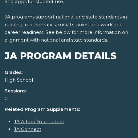
and apps for student use.
JA programs support national and state standards in
reading, mathematics, social studies, and work and
career readiness. See below for more information on
alignment with national and state standards.
JA PROGRAM DETAILS
Grades:
High School
Sessions:
0
Related Program Supplements:
JA Afford Your Future
JA Connect