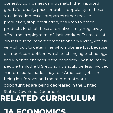
domestic companies cannot match the imported
goods for quality, price, or public popularity. In these
situations, domestic companies either reduce
production, stop production, or switch to other
products. Each of these alternatives may negatively
affect the employment of their workers. Estimates of
job loss due to import competition vary widely, yet it is
very difficult to determine which jobs are lost because
of import competition, which to changing technology,
and which to changes in the economy. Even so, many
people think the U.S. economy should be less involved
in international trade. They fear Americans jobs are
being lost forever and the number of work
opportunities are being decreased in the United
States.
Download Document
RELATED CURRICULUM
JA ECONOMICS