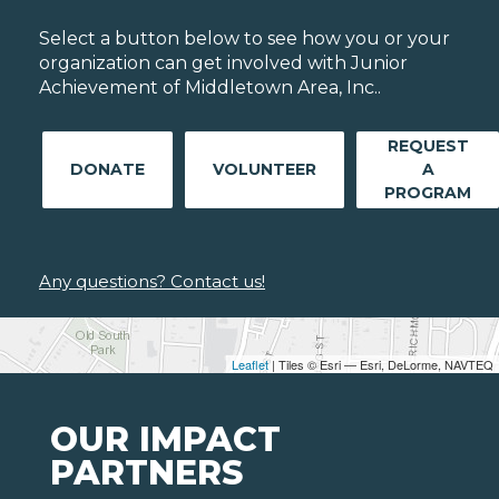
Select a button below to see how you or your
organization can get involved with Junior
Achievement of Middletown Area, Inc..
REQUEST
DONATE
VOLUNTEER
A
PROGRAM
Any questions? Contact us!
Leaflet
| Tiles © Esri — Esri, DeLorme, NAVTEQ
OUR IMPACT
PARTNERS