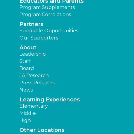
Educators and Parents
Program Supplements
Program Correlations
Partners
Fundable Opportunities
Our Supporters
About
Leadership
Staff
Board
JA Research
Press Releases
News
Learning Experiences
Elementary
Middle
High
Other Locations