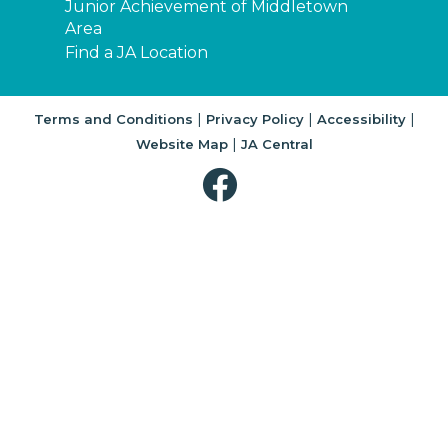
Junior Achievement of Middletown
Area
Find a JA Location
|
|
|
Terms and Conditions
Privacy Policy
Accessibility
|
Website Map
JA Central