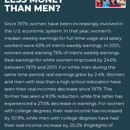
THAN MEN?
Since 1979, women have been increasingly involved in
the U.S. economic system. In that year, women's
median weekly earnings for full-time wage and salary
workers were 63% of men's weekly earnings. In 2001,
women were earning 76% of men's weekly earnings.
Real earnings for white women improved by 24.6%
between 1979 and 2001. For white men during the
same time period, real earnings grew by 2.4%. Women
and men with less than a high school education have
seen their real incomes decrease since 1979. The
former has seen a 9.0% reduction, while the latter has
experienced a 27.6% decrease in earnings. For women
with college degrees, their real income has increased
by 30.9%, while men with college degrees have had
their real income increase by 20.2% (Highlights of