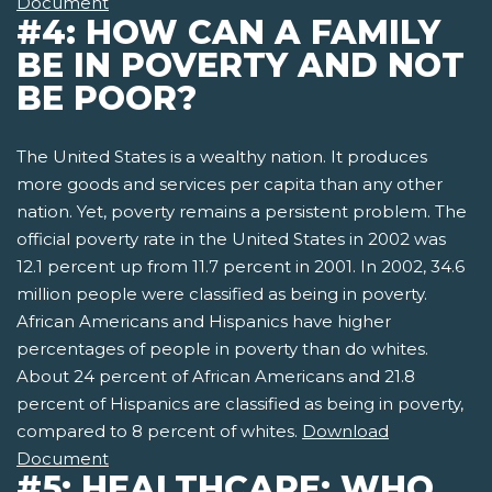
Document
#4: HOW CAN A FAMILY
BE IN POVERTY AND NOT
BE POOR?
The United States is a wealthy nation. It produces
more goods and services per capita than any other
nation. Yet, poverty remains a persistent problem. The
official poverty rate in the United States in 2002 was
12.1 percent up from 11.7 percent in 2001. In 2002, 34.6
million people were classified as being in poverty.
African Americans and Hispanics have higher
percentages of people in poverty than do whites.
About 24 percent of African Americans and 21.8
percent of Hispanics are classified as being in poverty,
compared to 8 percent of whites.
Download
Document
#5: HEALTHCARE: WHO