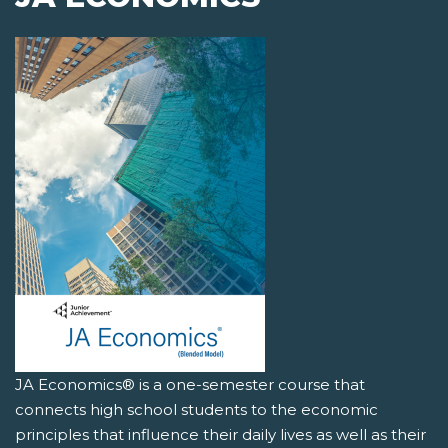
JA Economics® is a one-semester course that
connects high school students to the economic
principles that influence their daily lives as well as their