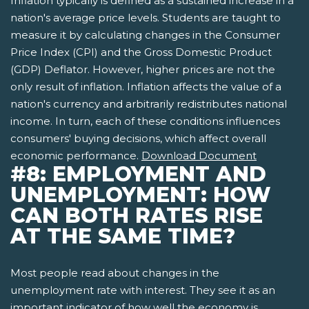
Inflation typically is defined as a sustained increase in a
nation's average price levels. Students are taught to
measure it by calculating changes in the Consumer
Price Index (CPI) and the Gross Domestic Product
(GDP) Deflator. However, higher prices are not the
only result of inflation. Inflation affects the value of a
nation's currency and arbitrarily redistributes national
income. In turn, each of these conditions influences
consumers' buying decisions, which affect overall
economic performance.
Download Document
#8: EMPLOYMENT AND
UNEMPLOYMENT: HOW
CAN BOTH RATES RISE
AT THE SAME TIME?
Most people read about changes in the
unemployment rate with interest. They see it as an
important indicator of how well the economy is