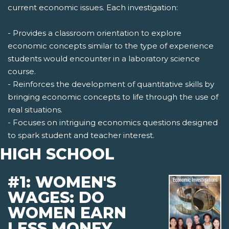
current economic issues. Each investigation:
- Provides a classroom orientation to explore
economic concepts similar to the type of experience
students would encounter in a laboratory science
course.
- Reinforces the development of quantitative skills by
bringing economic concepts to life through the use of
real situations.
- Focuses on intriguing economics questions designed
to spark student and teacher interest.
HIGH SCHOOL
#1: WOMEN'S
WAGES: DO
WOMEN EARN
LESS MONEY