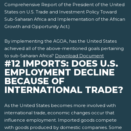
Comprehensive Report of the President of the United
States on U.S. Trade and Investment Policy Toward
Sub-Saharan Africa and Implementation of the African
Growth and Opportunity Act.)
By implementing the AGOA, has the United States
achieved all of the above-mentioned goals pertaining
to sub-Saharan Africa?
Download Document
#12 IMPORTS: DOES U.S.
EMPLOYMENT DECLINE
BECAUSE OF
INTERNATIONAL TRADE?
As the United States becomes more involved with
international trade, economic changes occur that
influence employment. Imported goods compete
with goods produced by domestic companies. Some