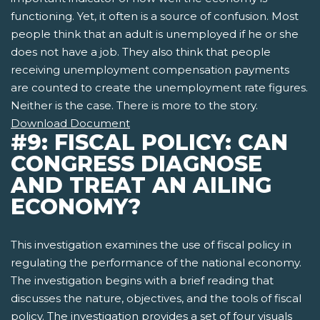
functioning. Yet, it often is a source of confusion. Most
people think that an adult is unemployed if he or she
does not have a job. They also think that people
receiving unemployment compensation payments
are counted to create the unemployment rate figures.
Neither is the case. There is more to the story.
Download Document
#9: FISCAL POLICY: CAN
CONGRESS DIAGNOSE
AND TREAT AN AILING
ECONOMY?
This investigation examines the use of fiscal policy in
regulating the performance of the national economy.
The investigation begins with a brief reading that
discusses the nature, objectives, and the tools of fiscal
policy. The investigation provides a set of four visuals