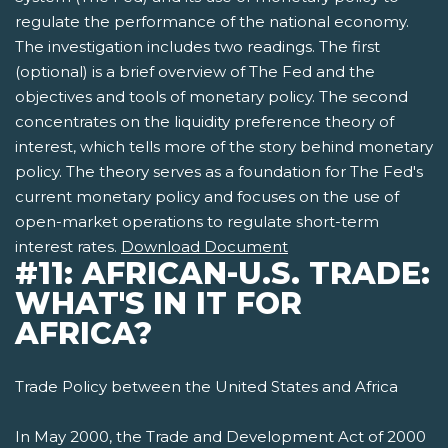
regulate the performance of the national economy.
The investigation includes two readings. The first
(optional) is a brief overview of The Fed and the
objectives and tools of monetary policy. The second
concentrates on the liquidity preference theory of
interest, which tells more of the story behind monetary
policy. The theory serves as a foundation for The Fed's
current monetary policy and focuses on the use of
open-market operations to regulate short-term
interest rates.
Download Document
#11: AFRICAN-U.S. TRADE:
WHAT'S IN IT FOR
AFRICA?
Trade Policy between the United States and Africa
In May 2000, the Trade and Development Act of 2000