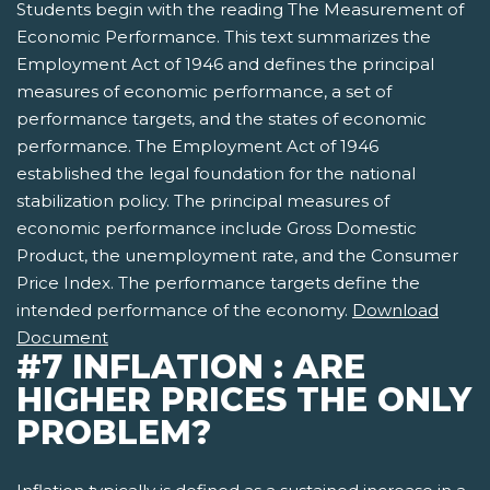
Students begin with the reading The Measurement of
Economic Performance. This text summarizes the
Employment Act of 1946 and defines the principal
measures of economic performance, a set of
performance targets, and the states of economic
performance. The Employment Act of 1946
established the legal foundation for the national
stabilization policy. The principal measures of
economic performance include Gross Domestic
Product, the unemployment rate, and the Consumer
Price Index. The performance targets define the
intended performance of the economy.
Download
Document
#7 INFLATION : ARE
HIGHER PRICES THE ONLY
PROBLEM?