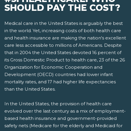
SHOULD PAY THE COST?
Medical care in the United States is arguably the best
in the world. Yet, increasing costs of both health care
and health insurance are making the nation's excellent
care less accessible to millions of Americans. Despite
that in 2004 the United States devoted 16 percent of
its Gross Domestic Product to health care, 23 of the 26
Organization for Economic Cooperation and
Development (OECD) countries had lower infant
mortality rates, and 17 had higher life expectancies
than the United States.
In the United States, the provision of health care
evolved over the last century as a mix of employment-
based health insurance and government-provided
safety nets­ (Medicare for the elderly and Medicaid for