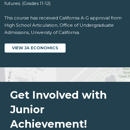
futures. (Grades 11-12)
This course has received California A-G approval from
High School Articulation, Office of Undergraduate
Admissions, University of California.
VIEW JA ECONOMICS
Get Involved with
Junior
Achievement!