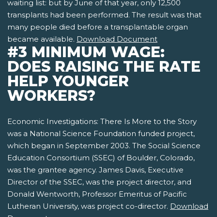
waiting list: but by June of that year, only 12,500
transplants had been performed. The result was that
many people died before a transplantable organ
became available.
Download Document
#3 MINIMUM WAGE:
DOES RAISING THE RATE
HELP YOUNGER
WORKERS?
Economic Investigations: There Is More to the Story
was a National Science Foundation funded project,
which began in September 2003. The Social Science
Education Consortium (SSEC) of Boulder, Colorado,
was the grantee agency. James Davis, Executive
Director of the SSEC, was the project director, and
Donald Wentworth, Professor Emeritus of Pacific
Lutheran University, was project co-director.
Download