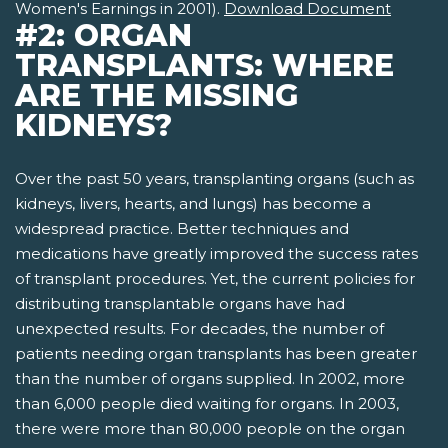
Women's Earnings in 2001).
Download Document
#2: ORGAN
TRANSPLANTS: WHERE
ARE THE MISSING
KIDNEYS?
Over the past 50 years, transplanting organs (such as
kidneys, livers, hearts, and lungs) has become a
widespread practice. Better techniques and
medications have greatly improved the success rates
of transplant procedures. Yet, the current policies for
distributing transplantable organs have had
unexpected results. For decades, the number of
patients needing organ transplants has been greater
than the number of organs supplied. In 2002, more
than 6,000 people died waiting for organs. In 2003,
there were more than 80,000 people on the organ