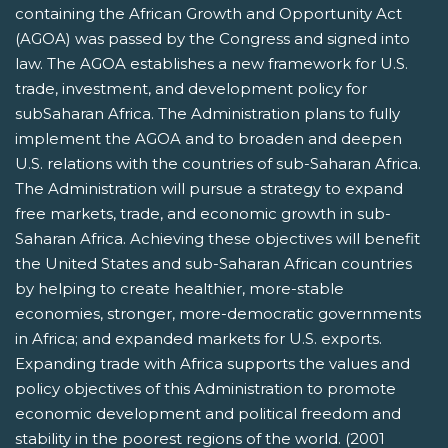
containing the African Growth and Opportunity Act
(AGOA) was passed by the Congress and signed into
law. The AGOA establishes a new framework for U.S.
trade, investment, and development policy for
subSaharan Africa. The Administration plans to fully
implement the AGOA and to broaden and deepen
U.S. relations with the countries of sub-Saharan Africa.
The Administration will pursue a strategy to expand
free markets, trade, and economic growth in sub-
Saharan Africa. Achieving these objectives will benefit
the United States and sub-Saharan African countries
by helping to create healthier, more-stable
economies, stronger, more-democratic governments
in Africa; and expanded markets for U.S. exports.
Expanding trade with Africa supports the values and
policy objectives of this Administration to promote
economic development and political freedom and
stability in the poorest regions of the world. (2001