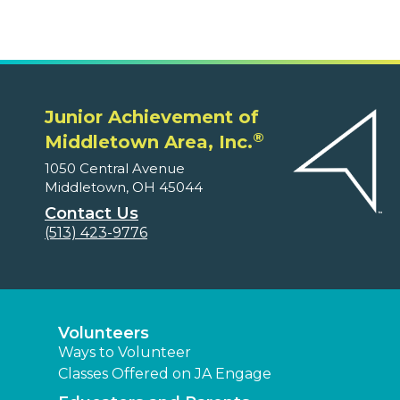
Junior Achievement of
®
Middletown Area, Inc.
1050 Central Avenue
Middletown, OH 45044
Contact Us
(513) 423-9776
Volunteers
Ways to Volunteer
Classes Offered on JA Engage