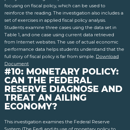
focusing on fiscal policy, which can be used to
reinforce the reading. The investigation also includes a
set of exercises in applied fiscal policy analysis.
Students examine three cases using the data set in
Table 1, and one case using current data retrieved
from Internet websites. The use of actual economic
performance data helps students understand that the
full story of fiscal policy is far from simple.
Download
Document
#10: MONETARY POLICY:
CAN THE FEDERAL
RESERVE DIAGNOSE AND
TREAT AN AILING
ECONOMY?
This investigation examines the Federal Reserve
System (The Fed) and its use of monetary policy to