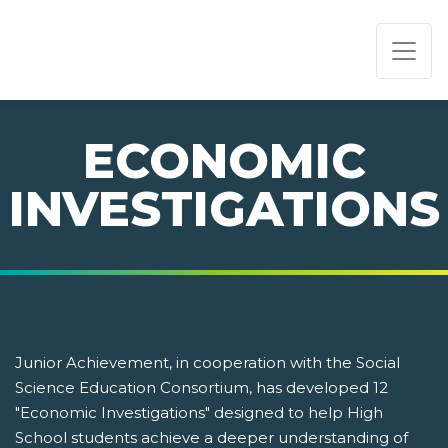
PAGE NAVIGATION:
END OF PAGE NAVIGATION.
ECONOMIC
INVESTIGATIONS
Junior Achievement, in cooperation with the Social
Science Education Consortium, has developed 12
"Economic Investigations" designed to help High
School students achieve a deeper understanding of