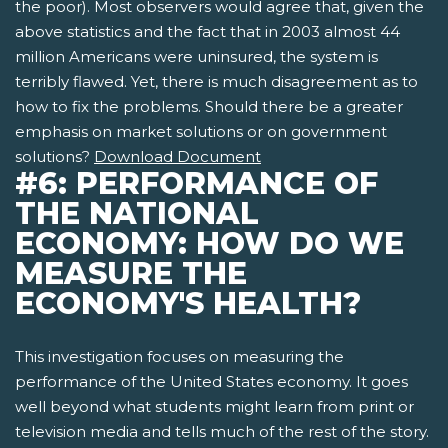
the poor). Most observers would agree that, given the
above statistics and the fact that in 2003 almost 44
million Americans were uninsured, the system is
terribly flawed. Yet, there is much disagreement as to
how to fix the problems. Should there be a greater
emphasis on market solutions or on government
solutions?
Download Document
#6: PERFORMANCE OF
THE NATIONAL
ECONOMY: HOW DO WE
MEASURE THE
ECONOMY'S HEALTH?
This investigation focuses on measuring the
performance of the United States economy. It goes
well beyond what students might learn from print or
television media and tells much of the rest of the story.