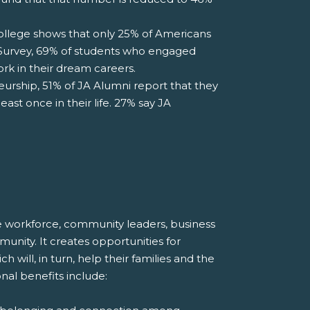
lege shows that only 25% of Americans
i Survey, 69% of students who engaged
rk in their dream careers.
rship, 51% of JA Alumni report that they
ast once in their life. 27% say JA
ure workforce, community leaders, business
unity. It creates opportunities for
will, in turn, help their families and the
onal benefits include: