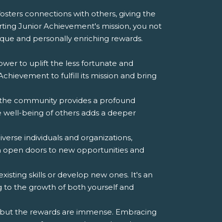
 fosters connections with others, giving the
porting Junior Achievement's mission, you not
que and personally enriching rewards.
er to uplift the less fortunate and
hievement to fulfill its mission and bring
o the community provides a profound
e well-being of others adds a deeper
verse individuals and organizations,
n open doors to new opportunities and
isting skills or develop new ones. It's an
 to the growth of both yourself and
s, but the rewards are immense. Embracing