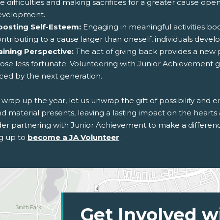
e difficulties and making sacrifices for a greater cause op
evelopment.
oosting Self-Esteem:
Engaging in meaningful activities bo
ntributing to a cause larger than oneself, individuals devel
aining Perspective:
The act of giving back provides a new p
ose less fortunate. Volunteering with Junior Achievement gi
ced by the next generation.
wrap up the year, let us unwrap the gift of possibility and 
 material presents, leaving a lasting impact on the hearts 
der partnering with Junior Achievement to make a differe
ng up to
become a JA Volunteer
.
Get Involved w