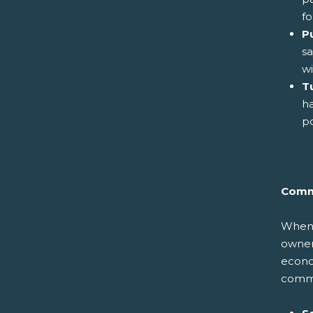
fo
P
sa
wi
Tu
ha
po
Comm
When y
owners
econom
commun