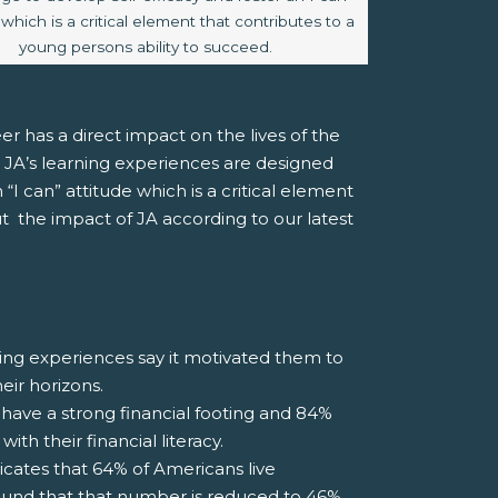
 which is a critical element that contributes to a
young persons ability to succeed.
er has a direct impact on the lives of the
 JA’s learning experiences are designed
“I can” attitude which is a critical element
t the impact of JA according to our latest
ng experiences say it motivated them to
eir horizons.
have a strong financial footing and 84%
h their financial literacy.
cates that 64% of Americans live
ound that that number is reduced to 46%