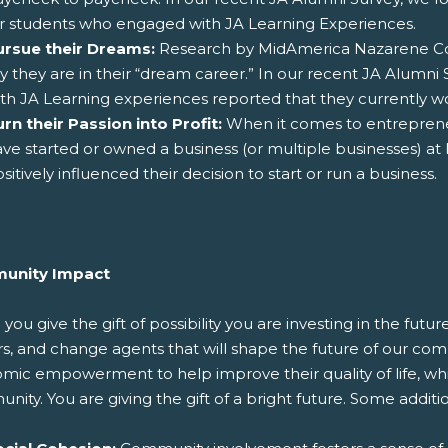
r students who engaged with JA Learning Experiences.
ursue their Dreams:
Research by MidAmerica Nazarene Col
y they are in their “dream career.” In our recent JA Alumn
th JA Learning experiences reported that they currently wo
rn their Passion into Profit:
When it comes to entrepreneu
ve started or owned a business (or multiple businesses) at le
sitively influenced their decision to start or run a business.
unity Impact
ou give the gift of possibility you are investing in the fut
, and change agents that will shape the future of our comm
ic empowerment to help improve their quality of life, which 
ity. You are giving the gift of a bright future. Some additi