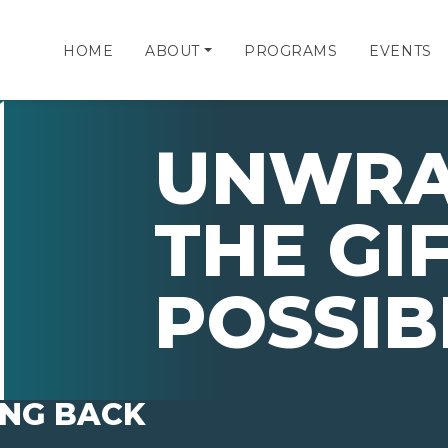
HOME
ABOUT
PROGRAMS
EVENTS
UNWRA
THE GI
POSSIB
ING BACK