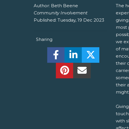
Author:
Beth Beene
The ho
Community Involvement
exper
Published:
Tuesday, 19 Dec 2023
givin
most p
possib
Sharing
we ext
of mat
Share this on Facebook! (O
Share this on Linked
Share this o
encou
their 
Share this on Pinterest!
Share this Via Em
carrie
someo
their 
might
Giving
touch
with s
affec