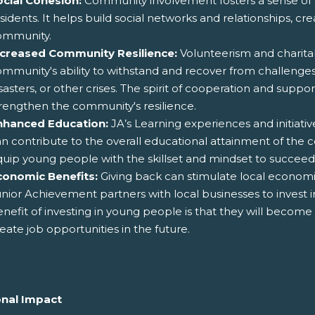
ocial Cohesion:
Community involvement fosters a sense o
sidents. It helps build social networks and relationships, cr
ommunity.
ncreased Community Resilience:
Volunteerism and charita
mmunity's ability to withstand and recover from challenge
sasters, or other crises. The spirit of cooperation and suppo
rengthen the community's resilience.
nhanced Education:
JA’s Learning experiences and initia
n contribute to the overall educational attainment of the 
uip young people with the skillset and mindset to succeed
conomic Benefits:
Giving back can stimulate local econom
nior Achievement partners with local businesses to inves
nefit of investing in young people is that they will becom
eate job opportunities in the future.
nal Impact