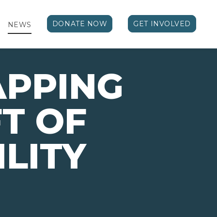
DONATE NOW
GET INVOLVED
NEWS
PPING
FT OF
ILITY