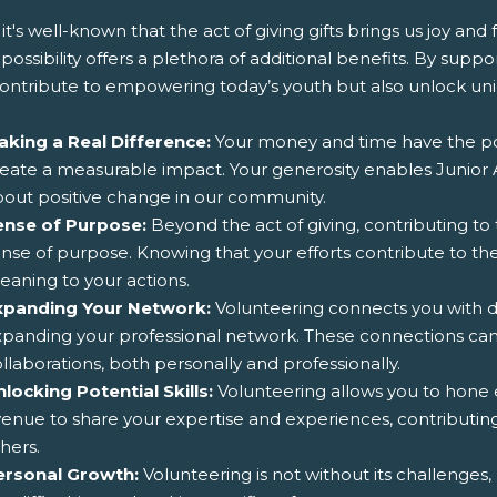
it's well-known that the act of giving gifts brings us joy and
f possibility offers a plethora of additional benefits. By sup
contribute to empowering today’s youth but also unlock uni
aking a Real Difference:
Your money and time have the pow
eate a measurable impact. Your generosity enables Junior Ac
out positive change in our community.
ense of Purpose:
Beyond the act of giving, contributing t
nse of purpose. Knowing that your efforts contribute to th
aning to your actions.
xpanding Your Network:
Volunteering connects you with di
xpanding your professional network. These connections ca
llaborations, both personally and professionally.
locking Potential Skills:
Volunteering allows you to hone ex
enue to share your expertise and experiences, contributing
hers.
ersonal Growth:
Volunteering is not without its challenge