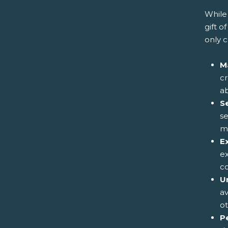
While 
gift o
only 
M
cr
ab
S
se
me
E
e
co
Un
av
ot
P