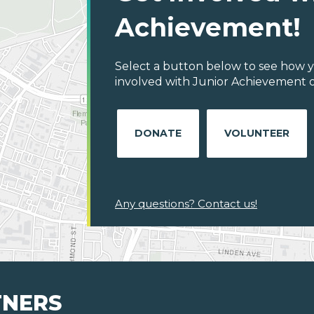
Achievement!
Select a button below to see how y
involved with Junior Achievement o
DONATE
VOLUNTEER
Any questions? Contact us!
TNERS