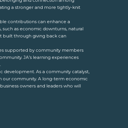
f belonging and connection among
eating a stronger and more tightly-knit
ble contributions can enhance a
s, such as economic downturns, natural
rt built through giving back can
tives supported by community members
community. JA’s learning experiences
.
ic development. As a community catalyst,
t in our community. A long-term economic
e business owners and leaders who will