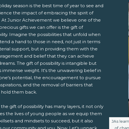
liday season is the best time of year to see and
ience the impact of embracing the spirit of
g. At Junior Achievement we believe one of the
recious gifts we can offer is the gift of
ility. Imagine the possibilities that unfold when
end a hand to those in need, not just in terms
erial support, but in providing them with the
pens New Window)
In! (Opens New Window)
n Twitter! (Opens New Window)
ragement and belief that they can achieve
dreams. The gift of possibility is intangible but
 (Opens New Window)
ail! (Opens Your Computers Default Email Client)
s immense weight. It's the unwavering belief in
ne's potential, the encouragement to pursue
aspirations, and the removal of barriers that
 hold them back.
 the gift of possibility has many layers, it not only
es the lives of young people as we equip them
killsets and mindsets to succeed, but it also
Image ca
JAs lea
ts our community and you. Now, Let’s unpack
of chan