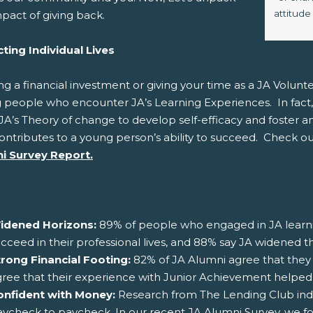
attitude
pact of giving back.
ting Individual Lives
ng a financial investment or giving your time as a JA Volunte
 people who encounter JA’s Learning Experiences. In fact,
JA’s Theory of change to develop self-efficacy and foster an 
ontributes to a young person’s ability to succeed. Check ou
i Survey Report.
idened Horizons:
89% of people who engaged in JA learni
cceed in their professional lives, and 88% say JA widened th
trong Financial Footing:
82% of JA Alumni agree that they 
ree that their experience with Junior Achievement helped wit
onfident with Money:
Research from The Lending Club indi
ycheck to paycheck. In our recent JA Alumni Survey, we f