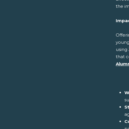
the im
Impac
Offeri
young
using 
that c
Alumn
W
su
S
ag
C
pa