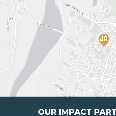
OUR IMPACT PAR