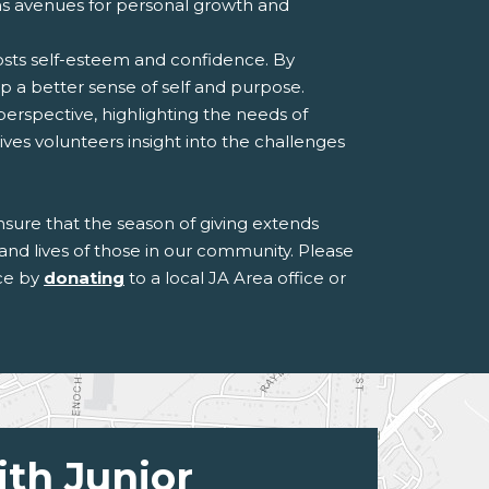
ens avenues for personal growth and
osts self-esteem and confidence. By
op a better sense of self and purpose.
erspective, highlighting the needs of
ves volunteers insight into the challenges
ensure that the season of giving extends
and lives of those in our community. Please
nce by
donating
to a local JA Area office or
ith Junior