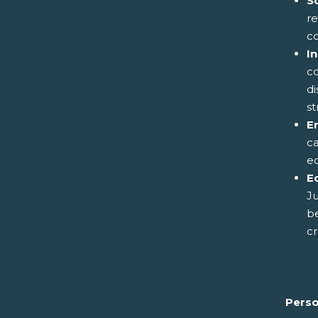
S
re
c
I
co
di
st
E
ca
eq
E
Ju
be
cr
Perso