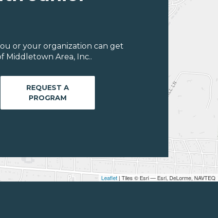
ou or your organization can get
f Middletown Area, Inc..
REQUEST A
PROGRAM
Leaflet
| Tiles © Esri — Esri, DeLorme, NAVTEQ