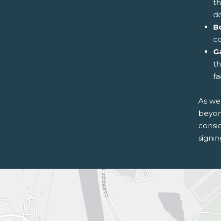
th
d
B
co
G
th
fa
As we 
beyond
consi
signi