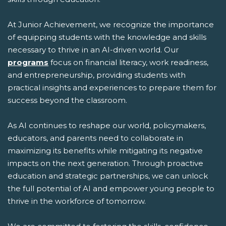
At Junior Achievement, we recognize the importance
of equipping students with the knowledge and skills
necessary to thrive in an AI-driven world. Our
programs
focus on financial literacy, work readiness,
and entrepreneurship, providing students with
practical insights and experiences to prepare them for
success beyond the classroom.
As AI continues to reshape our world, policymakers,
educators, and parents need to collaborate in
maximizing its benefits while mitigating its negative
impacts on the next generation. Through proactive
education and strategic partnerships, we can unlock
the full potential of AI and empower young people to
thrive in the workforce of tomorrow.