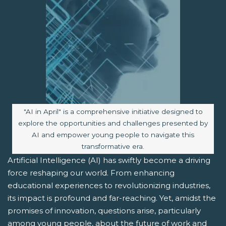
Image caption:
"AI in April" is a comprehensive initiative designed to
explore the opportunities and challenges presented by
AI and empower young people to navigate this
transformative era.
Artificial Intelligence (AI) has swiftly become a driving
force reshaping our world. From enhancing
educational experiences to revolutionizing industries,
its impact is profound and far-reaching. Yet, amidst the
promises of innovation, questions arise, particularly
among young people, about the future of work and