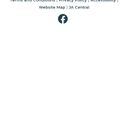
|
Website Map
JA Central