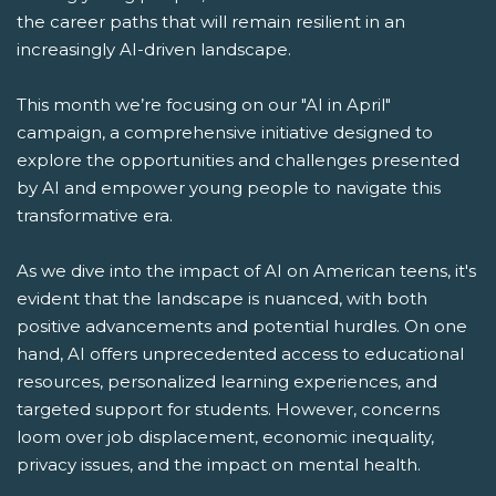
the career paths that will remain resilient in an
increasingly AI-driven landscape.
This month we’re focusing on our "AI in April"
campaign, a comprehensive initiative designed to
explore the opportunities and challenges presented
by AI and empower young people to navigate this
transformative era.
As we dive into the impact of AI on American teens, it's
evident that the landscape is nuanced, with both
positive advancements and potential hurdles. On one
hand, AI offers unprecedented access to educational
resources, personalized learning experiences, and
targeted support for students. However, concerns
loom over job displacement, economic inequality,
privacy issues, and the impact on mental health.