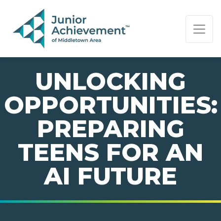
PAGE NAVIGATION:
END OF PAGE NAVIGATION.
UNLOCKING
OPPORTUNITIES:
PREPARING
TEENS FOR AN
AI FUTURE