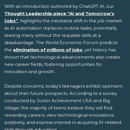
With an introduction authored by ChatGPT AI, our
Thought Leadership piece “AI and Tomorrow’s
Jobs”
, highlights the inevitable shift in the job market
as AI automation replaces routine tasks, potentially
leaving many without the requisite skills at a
disadvantage. The World Economic Forum predicts
the
elimination of millions of jobs
, yet history has
shown that technological advancements also create
new career fields, fostering opportunities for
innovation and growth.
Despite concerns, today's teenagers exhibit optimism
about their future prospects. According to a survey
conducted by Junior Achievement USA and Big
Village, the majority of teens believe they will find
rewarding careers, view technological innovations
positively, and express interest in acquiring AI-related
skills through education.