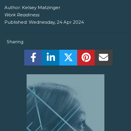
Author:
Kelsey Matzinger
Work Readiness
Published:
Wednesday, 24 Apr 2024
Sharing
Share this on Facebook! (Opens New W
Share this on LinkedIn! (Open
Share this on Twitter!
Share this on P
Share th