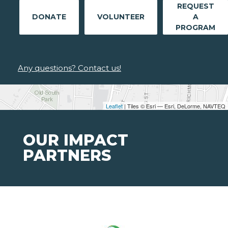
REQUEST
DONATE
VOLUNTEER
A
PROGRAM
Any questions? Contact us!
Leaflet
| Tiles © Esri — Esri, DeLorme, NAVTEQ
OUR IMPACT
PARTNERS