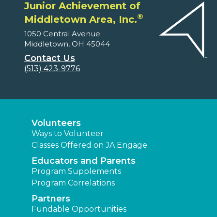
Junior Achievement of
®
Middletown Area, Inc.
1050 Central Avenue
Middletown, OH 45044
Contact Us
(513) 423-9776
Volunteers
Ways to Volunteer
Classes Offered on JA Engage
Educators and Parents
Program Supplements
Program Correlations
Partners
Fundable Opportunities