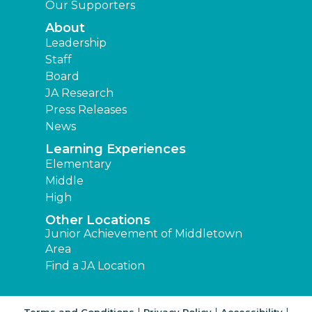
Our Supporters
About
Leadership
Staff
Board
JA Research
Press Releases
News
Learning Experiences
Elementary
Middle
High
Other Locations
Junior Achievement of Middletown
Area
Find a JA Location
|
|
|
Terms and Conditions
Privacy Policy
Accessibility