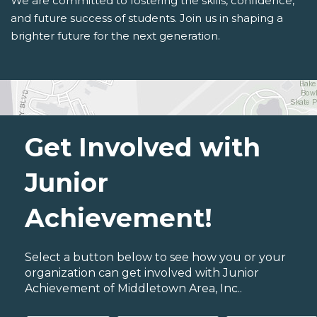
We are committed to fostering the skills, confidence,
and future success of students. Join us in shaping a
brighter future for the next generation.
Get Involved with
Junior
Achievement!
Select a button below to see how you or your
organization can get involved with Junior
Achievement of Middletown Area, Inc..