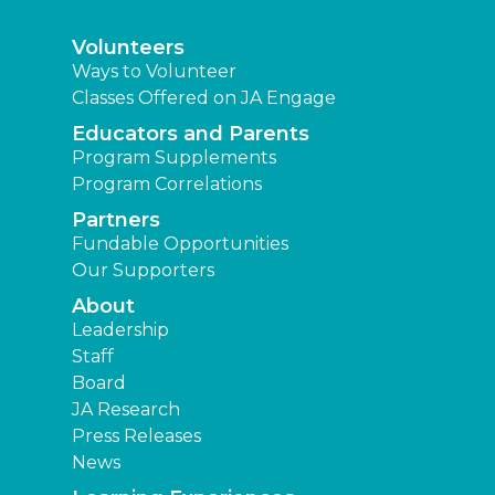
Volunteers
Ways to Volunteer
Classes Offered on JA Engage
Educators and Parents
Program Supplements
Program Correlations
Partners
Fundable Opportunities
Our Supporters
About
Leadership
Staff
Board
JA Research
Press Releases
News