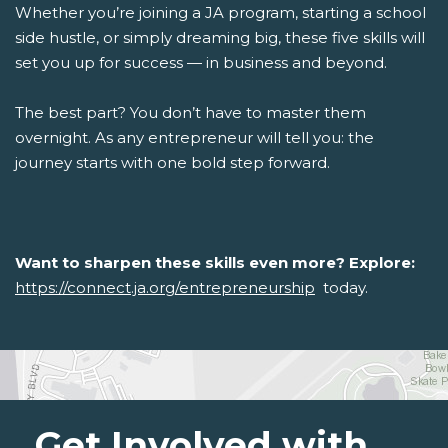
Whether you’re joining a JA program, starting a school
side hustle, or simply dreaming big, these five skills will
set you up for success — in business and beyond.
The best part? You don’t have to master them
overnight. As any entrepreneur will tell you: the
journey starts with one bold step forward.
Want to sharpen these skills even more? Explore:
https://connect.ja.org/entrepreneurship
today.
Get Involved with