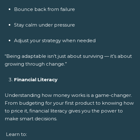
Bounce back from failure
Stay calm under pressure
Adjust your strategy when needed
“Being adaptable isn’t just about surviving — it’s about
growing through change.”
Financial Literacy
Understanding how money works is a game-changer.
From budgeting for your first product to knowing how
to price it, financial literacy gives you the power to
make smart decisions.
Learn to: