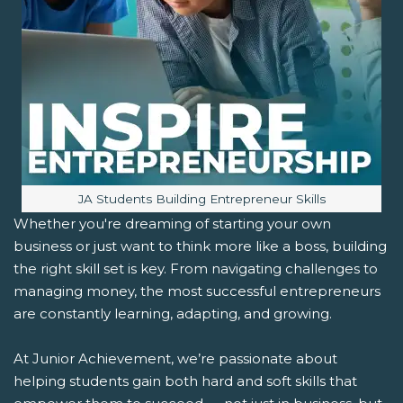
Image caption:
JA Students Building Entrepreneur Skills
Whether you're dreaming of starting your own
business or just want to think more like a boss, building
the right skill set is key. From navigating challenges to
managing money, the most successful entrepreneurs
are constantly learning, adapting, and growing.
At Junior Achievement, we’re passionate about
helping students gain both hard and soft skills that