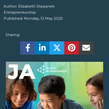
Author:
Elizabeth Stepanek
Entrepreneurship
Published:
Monday, 12 May 2025
Sharing
Share this on Facebook! (Opens New W
Share this on LinkedIn! (Open
Share this on Twitter!
Share this on P
Share th