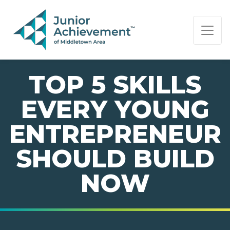
PAGE NAVIGATION:
END OF PAGE NAVIGATION.
TOP 5 SKILLS
EVERY YOUNG
ENTREPRENEUR
SHOULD BUILD
NOW