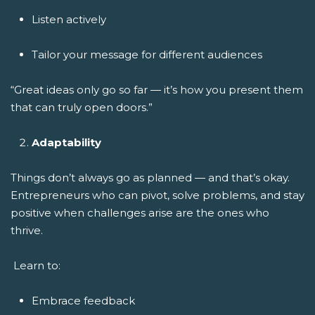
Listen actively
Tailor your message for different audiences
“Great ideas only go so far — it’s how you present them
that can truly open doors.”
Adaptability
Things don’t always go as planned — and that’s okay.
Entrepreneurs who can pivot, solve problems, and stay
positive when challenges arise are the ones who
thrive.
Learn to:
Embrace feedback