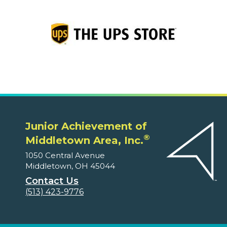
Junior Achievement of
®
Middletown Area, Inc.
1050 Central Avenue
Middletown, OH 45044
Contact Us
(513) 423-9776