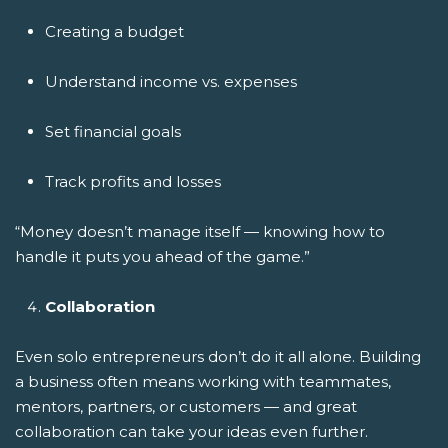
Creating a budget
Understand income vs. expenses
Set financial goals
Track profits and losses
“Money doesn’t manage itself — knowing how to
handle it puts you ahead of the game.”
Collaboration
Even solo entrepreneurs don’t do it all alone. Building
a business often means working with teammates,
mentors, partners, or customers — and great
collaboration can take your ideas even further.