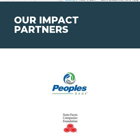
OUR IMPACT
PARTNERS