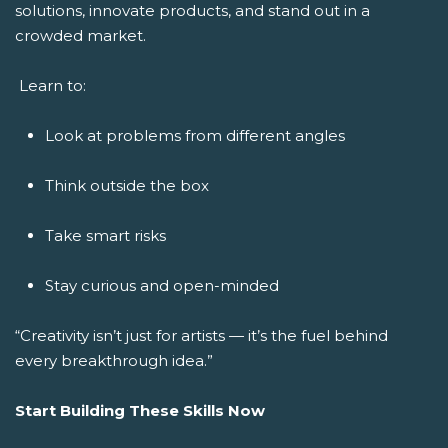
solutions, innovate products, and stand out in a
crowded market.
Learn to:
Look at problems from different angles
Think outside the box
Take smart risks
Stay curious and open-minded
“Creativity isn’t just for artists — it’s the fuel behind
every breakthrough idea.”
Start Building These Skills Now