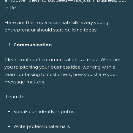
empower them to succeed — not just in business, but
in life.
Here are the Top 5 essential skills every young
entrepreneur should start building today:
Communication
Clear, confident communication is a must. Whether
you're pitching your business idea, working with a
team, or talking to customers, how you share your
message matters.
Learn to:
Speak confidently in public
Write professional emails