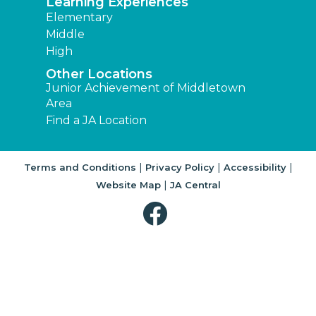
Learning Experiences
Elementary
Middle
High
Other Locations
Junior Achievement of Middletown
Area
Find a JA Location
|
|
|
Terms and Conditions
Privacy Policy
Accessibility
|
Website Map
JA Central