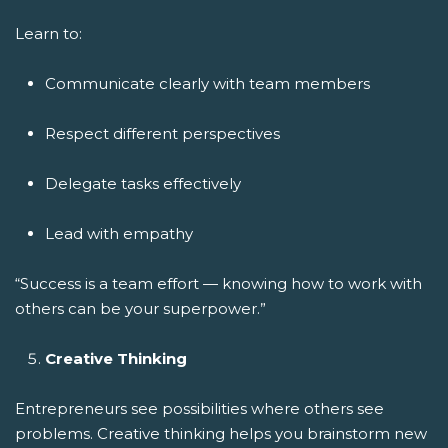
Learn to:
Communicate clearly with team members
Respect different perspectives
Delegate tasks effectively
Lead with empathy
“Success is a team effort — knowing how to work with
others can be your superpower.”
Creative Thinking
Entrepreneurs see possibilities where others see
problems. Creative thinking helps you brainstorm new