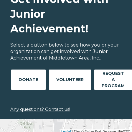
Junior
Achievement!
Select a button below to see how you or your
organization can get involved with Junior
Achievement of Middletown Area, Inc..
REQUEST
DONATE
VOLUNTEER
A
PROGRAM
Any questions? Contact us!
Leaflet
| Tiles © Esri — Esri, DeLorme, NAVTEQ