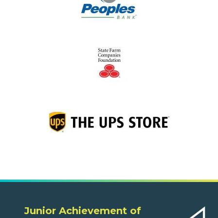
Junior Achievement of