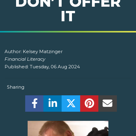
DON’T OFFER
IT
Author:
Kelsey Matzinger
Financial Literacy
Published:
Tuesday, 06 Aug 2024
Sharing
Share this on Facebook! (Opens New W
Share this on LinkedIn! (Open
Share this on Twitter!
Share this on P
Share th