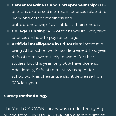
Career Readiness and Entrepreneurship:
60%
of teens expressed interest in courses related to
work and career readiness and
entrepreneurship if available at their schools.
College Funding:
41% of teens would likely take
courses on how to pay for college.
Artificial Intelligence in Education:
Interest in
using AI for schoolwork has decreased. Last year,
44% of teens were likely to use AI for their
studies, but this year, only 30% have done so.
Additionally, 54% of teens view using AI for
schoolwork as cheating, a slight decrease from
60% last year.
Survey Methodology
The Youth CARAVAN survey was conducted by Big
Village from July 9 to 14, 2024, with a sample size of