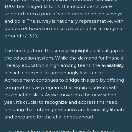
1,002 teens aged 13 to 17. The respondents were
selected from a pool of volunteers for online surveys
and polls. The survey is nationally representative, with
quotas set based on census data, and has a margin of
error of +/- 3.1%.
The findings from this survey highlight a critical gap in
the education system. While the demand for financial
literacy education is high among teens, the availability
of such courses is disappointingly low. Junior
Achievement continues to bridge this gap by offering
comprehensive programs that equip students with
essential life skills. As we move into the new school
year, it’s crucial to recognize and address this need,
ensuring that future generations are financially literate
and prepared for the challenges ahead.
For more information on how Junior Achievement is