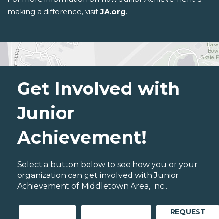
making a difference, visit
JA.org
.
Get Involved with
Junior
Achievement!
Select a button below to see how you or your
organization can get involved with Junior
Achievement of Middletown Area, Inc..
REQUEST