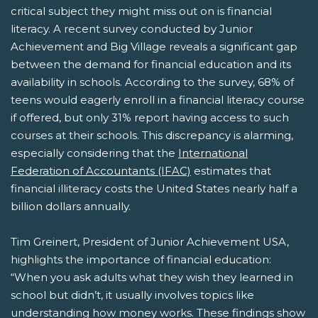
critical subject they might miss out on is financial
literacy. A recent survey conducted by Junior
Achievement and Big Village reveals a significant gap
between the demand for financial education and its
availability in schools. According to the survey, 68% of
teens would eagerly enroll in a financial literacy course
if offered, but only 31% report having access to such
courses at their schools. This discrepancy is alarming,
especially considering that the
International
Federation of Accountants (IFAC)
estimates that
financial illiteracy costs the United States nearly half a
billion dollars annually.
Tim Greinert, President of Junior Achievement USA,
highlights the importance of financial education:
“When you ask adults what they wish they learned in
school but didn’t, it usually involves topics like
understanding how money works. These findings show