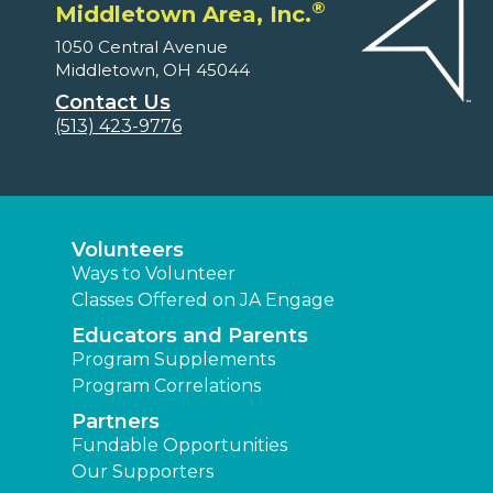
®
Middletown Area, Inc.
1050 Central Avenue
Middletown, OH 45044
Contact Us
(513) 423-9776
Volunteers
Ways to Volunteer
Classes Offered on JA Engage
Educators and Parents
Program Supplements
Program Correlations
Partners
Fundable Opportunities
Our Supporters