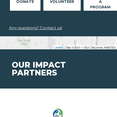
DONATE
VOLUNTEER
A
PROGRAM
Any questions? Contact us!
Leaflet
| Tiles © Esri — Esri, DeLorme, NAVTEQ
OUR IMPACT
PARTNERS