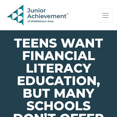
PAGE NAVIGATION:
END OF PAGE NAVIGATION.
TEENS WANT
FINANCIAL
LITERACY
EDUCATION,
BUT MANY
SCHOOLS