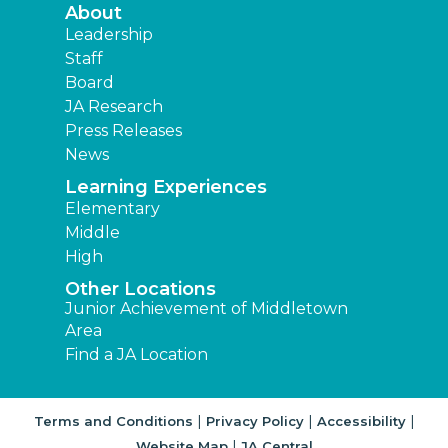
About
Leadership
Staff
Board
JA Research
Press Releases
News
Learning Experiences
Elementary
Middle
High
Other Locations
Junior Achievement of Middletown
Area
Find a JA Location
|
|
|
Terms and Conditions
Privacy Policy
Accessibility
|
Website Map
JA Central