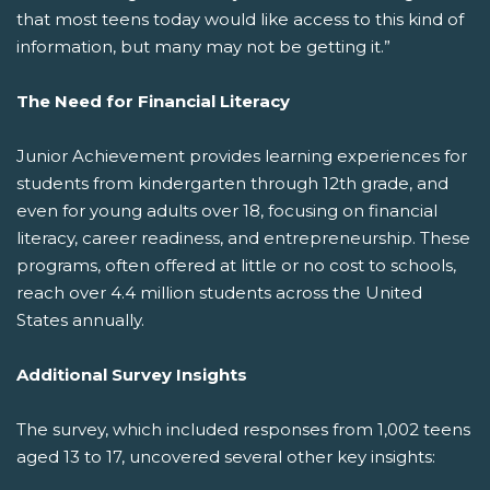
that most teens today would like access to this kind of
information, but many may not be getting it.”
The Need for Financial Literacy
Junior Achievement provides learning experiences for
students from kindergarten through 12th grade, and
even for young adults over 18, focusing on financial
literacy, career readiness, and entrepreneurship. These
programs, often offered at little or no cost to schools,
reach over 4.4 million students across the United
States annually.
Additional Survey Insights
The survey, which included responses from 1,002 teens
aged 13 to 17, uncovered several other key insights: