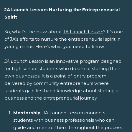
JA Launch Lesson: Nurturing the Entrepreneurial
Spirit
So, what's the buzz about
JA Launch Lesson
? It's one
of JA's efforts to nurture the entrepreneurial spirit in
young minds. Here's what you need to know.
JA Launch Lesson
is an innovative program designed
for high school students who dream of starting their
own businesses. It is a point-of-entry program
delivered by community entrepreneurs where
students gain firsthand knowledge about starting a
business and the entrepreneurial journey.
Mentorship
: JA Launch Lesson connects
students with business professionals who can
guide and mentor them throughout the process.