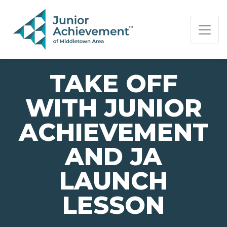
PAGE NAVIGATION:
END OF PAGE NAVIGATION.
TAKE OFF
WITH JUNIOR
ACHIEVEMENT
AND JA
LAUNCH
LESSON