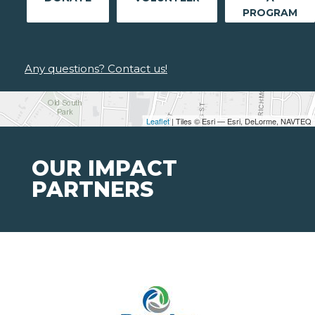
PROGRAM
Any questions? Contact us!
Leaflet
| Tiles © Esri — Esri, DeLorme, NAVTEQ
OUR IMPACT
PARTNERS