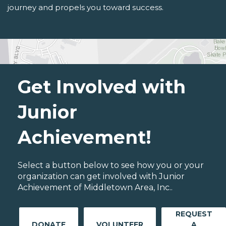
journey and propels you toward success.
Get Involved with
Junior
Achievement!
Select a button below to see how you or your
organization can get involved with Junior
Achievement of Middletown Area, Inc..
REQUEST
DONATE
VOLUNTEER
A