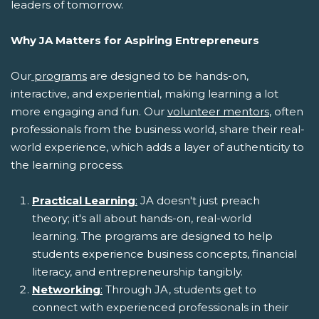
leaders of tomorrow.
Why JA Matters for Aspiring Entrepreneurs
Our
programs
are designed to be hands-on,
interactive, and experiential, making learning a lot
more engaging and fun. Our
volunteer mentors
, often
professionals from the business world, share their real-
world experience, which adds a layer of authenticity to
the learning process.
Practical Learning
:
JA doesn't just preach
theory; it's all about hands-on, real-world
learning. The programs are designed to help
students experience business concepts, financial
literacy, and entrepreneurship tangibly.
Networking
:
Through JA, students get to
connect with experienced professionals in their