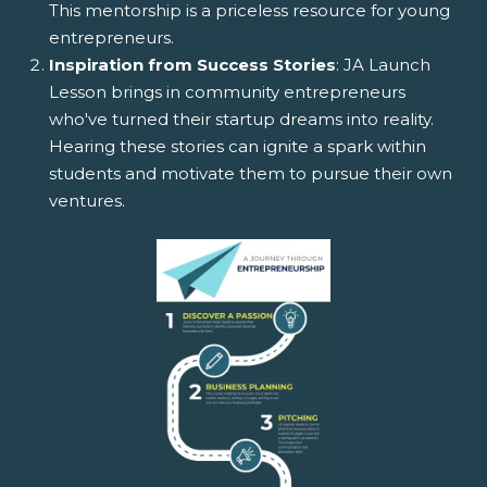
This mentorship is a priceless resource for young
entrepreneurs.
Inspiration from Success Stories
: JA Launch
Lesson brings in community entrepreneurs
who've turned their startup dreams into reality.
Hearing these stories can ignite a spark within
students and motivate them to pursue their own
ventures.