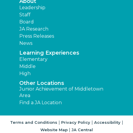
About
Leadership
Staff
Board
JA Research
Press Releases
News
Learning Experiences
Elementary
Middle
High
Other Locations
Junior Achievement of Middletown
Area
Find a JA Location
|
|
|
Terms and Conditions
Privacy Policy
Accessibility
|
Website Map
JA Central