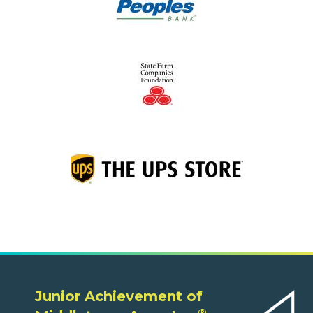
Junior Achievement of
®