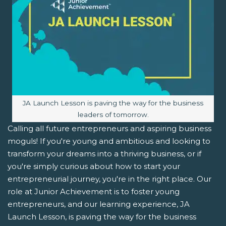
Image caption:
JA Launch Lesson is paving the way for the business
leaders of tomorrow.
Calling all future entrepreneurs and aspiring business
moguls! If you're young and ambitious and looking to
transform your dreams into a thriving business, or if
you're simply curious about how to start your
entrepreneurial journey, you're in the right place. Our
role at Junior Achievement is to foster young
entrepreneurs, and our learning experience, JA
Launch Lesson, is paving the way for the business