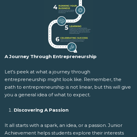
A Journey Through Entrepreneurship
Let's peek at what a journey through
entrepreneurship might look like. Remember, the
path to entrepreneurship is not linear, but this will give
you a general idea of what to expect.
Discovering A Passion
It all starts with a spark, an idea, or a passion. Junior
Achievement helps students explore their interests