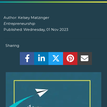
Author:
Kelsey Matzinger
Entrepreneurship
Published:
Wednesday, 01 Nov 2023
Sharing
Share this on Facebook! (Opens New W
Share this on LinkedIn! (Open
Share this on Twitter!
Share this on P
Share th