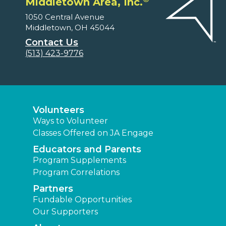
Middletown Area, Inc.
1050 Central Avenue
Middletown, OH 45044
Contact Us
(513) 423-9776
Volunteers
Ways to Volunteer
Classes Offered on JA Engage
Educators and Parents
Program Supplements
Program Correlations
Partners
Fundable Opportunities
Our Supporters