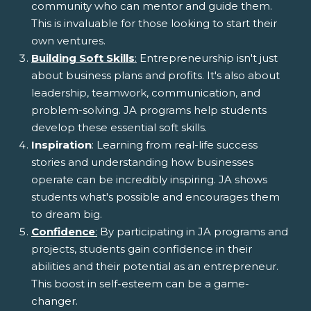
community who can mentor and guide them.
This is invaluable for those looking to start their
own ventures.
Building Soft Skills
:
Entrepreneurship isn't just
about business plans and profits. It's also about
leadership, teamwork, communication, and
problem-solving. JA programs help students
develop these essential soft skills.
Inspiration
: Learning from real-life success
stories and understanding how businesses
operate can be incredibly inspiring. JA shows
students what's possible and encourages them
to dream big.
Confidence
:
By participating in JA programs and
projects, students gain confidence in their
abilities and their potential as an entrepreneur.
This boost in self-esteem can be a game-
changer.