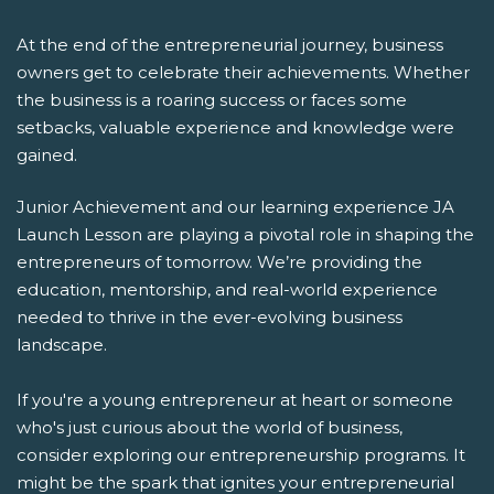
At the end of the entrepreneurial journey, business
owners get to celebrate their achievements. Whether
the business is a roaring success or faces some
setbacks, valuable experience and knowledge were
gained.
Junior Achievement and our learning experience JA
Launch Lesson are playing a pivotal role in shaping the
entrepreneurs of tomorrow. We’re providing the
education, mentorship, and real-world experience
needed to thrive in the ever-evolving business
landscape.
If you're a young entrepreneur at heart or someone
who's just curious about the world of business,
consider exploring our entrepreneurship programs. It
might be the spark that ignites your entrepreneurial