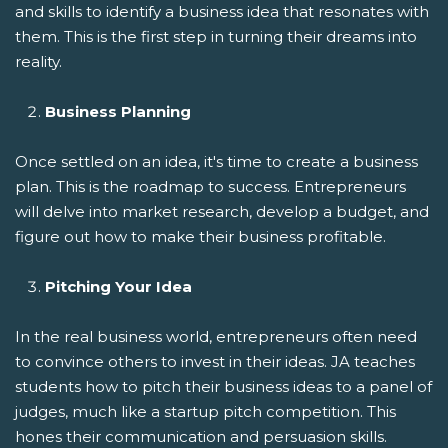
and skills to identify a business idea that resonates with
them. This is the first step in turning their dreams into
reality.
Business Planning
Once settled on an idea, it's time to create a business
plan. This is the roadmap to success. Entrepreneurs
will delve into market research, develop a budget, and
figure out how to make their business profitable.
Pitching Your Idea
In the real business world, entrepreneurs often need
to convince others to invest in their ideas. JA teaches
students how to pitch their business ideas to a panel of
judges, much like a startup pitch competition. This
hones their communication and persuasion skills.