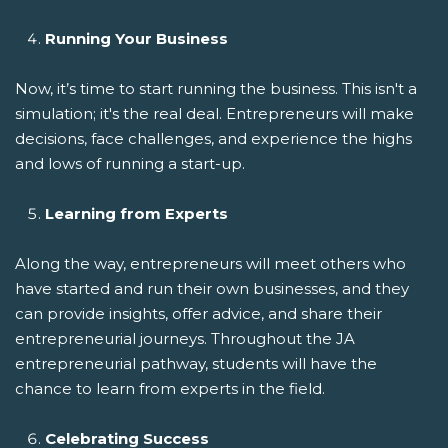
Running Your Business
Now, it’s time to start running the business. This isn't a
simulation; it's the real deal. Entrepreneurs will make
decisions, face challenges, and experience the highs
and lows of running a start-up.
Learning from Experts
Along the way, entrepreneurs will meet others who
have started and run their own businesses, and they
can provide insights, offer advice, and share their
entrepreneurial journeys. Throughout the JA
entrepreneurial pathway, students will have the
chance to learn from experts in the field.
Celebrating Success