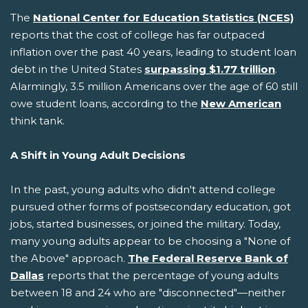
The
National Center for Education Statistics (NCES)
reports that the cost of college has far outpaced
inflation over the past 40 years, leading to student loan
debt in the United States
surpassing $1.77 trillion
.
Alarmingly, 3.5 million Americans over the age of 60 still
owe student loans, according to the
New American
think tank.
A Shift in Young Adult Decisions
In the past, young adults who didn't attend college
pursued other forms of postsecondary education, got
jobs, started businesses, or joined the military. Today,
many young adults appear to be choosing a "None of
the Above" approach.
The Federal Reserve Bank of
Dallas
reports that the percentage of young adults
between 18 and 24 who are "disconnected"—neither