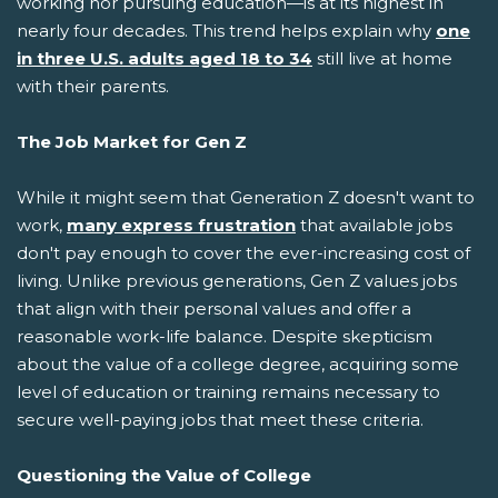
working nor pursuing education—is at its highest in
nearly four decades. This trend helps explain why
one
in three U.S. adults aged 18 to 34
still live at home
with their parents.
The Job Market for Gen Z
While it might seem that Generation Z doesn't want to
work,
many express frustration
that available jobs
don't pay enough to cover the ever-increasing cost of
living. Unlike previous generations, Gen Z values jobs
that align with their personal values and offer a
reasonable work-life balance. Despite skepticism
about the value of a college degree, acquiring some
level of education or training remains necessary to
secure well-paying jobs that meet these criteria.
Questioning the Value of College