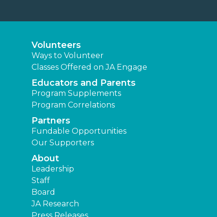
Volunteers
Ways to Volunteer
Classes Offered on JA Engage
Educators and Parents
Program Supplements
Program Correlations
Partners
Fundable Opportunities
Our Supporters
About
Leadership
Staff
Board
JA Research
Press Releases