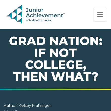
PAGE NAVIGATION:
END OF PAGE NAVIGATION.
GRAD NATION:
IF NOT
COLLEGE,
THEN WHAT?
Author:
Kelsey Matzinger