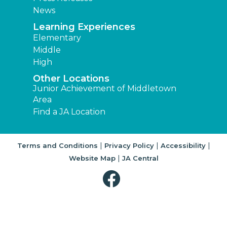
News
Learning Experiences
Elementary
Middle
High
Other Locations
Junior Achievement of Middletown
Area
Find a JA Location
|
|
|
Terms and Conditions
Privacy Policy
Accessibility
|
Website Map
JA Central