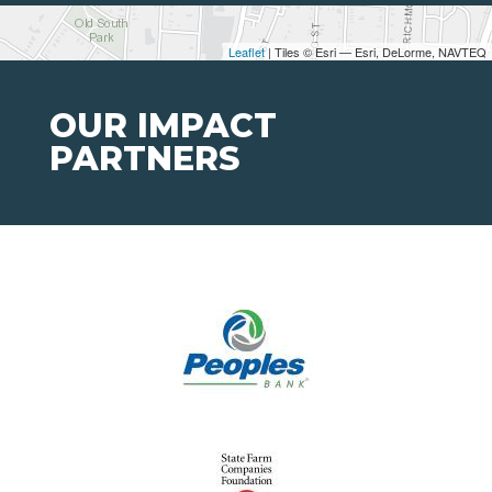
Leaflet
| Tiles © Esri — Esri, DeLorme, NAVTEQ
OUR IMPACT
PARTNERS