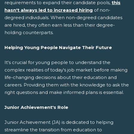
requirements to expand their candidate pools,
this
hasn't always led to increased hiring
of non-
degreed individuals. When non-degreed candidates
are hired, they often earn less than their degree-
holding counterparts.
Helping Young People Navigate Their Future
It's crucial for young people to understand the
complex realities of today's job market before making
life-changing decisions about their education and
careers. Providing them with the knowledge to ask the
right questions and make informed plans is essential.
Junior Achievement's Role
Junior Achievement (JA) is dedicated to helping
streamline the transition from education to