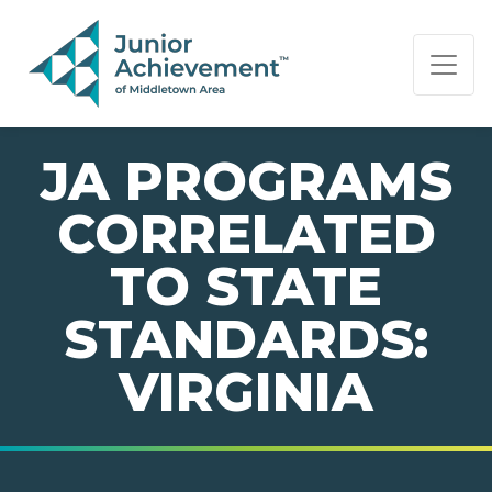
PAGE NAVIGATION:
END OF PAGE NAVIGATION.
JA PROGRAMS
CORRELATED
TO STATE
STANDARDS:
VIRGINIA