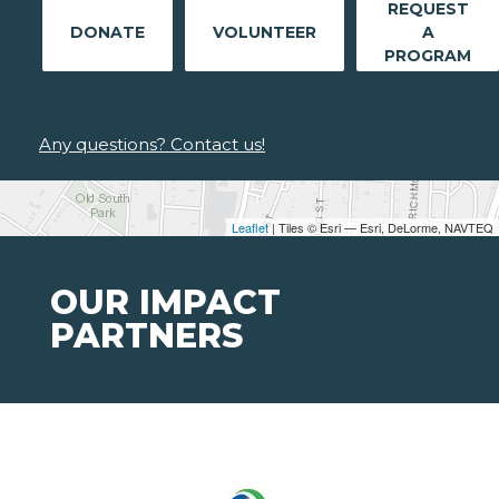
REQUEST
DONATE
VOLUNTEER
A
PROGRAM
Any questions? Contact us!
Leaflet
| Tiles © Esri — Esri, DeLorme, NAVTEQ
OUR IMPACT
PARTNERS