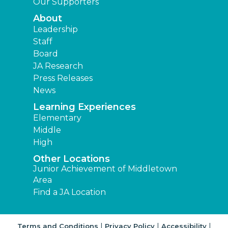
Our Supporters
About
Leadership
Staff
Board
JA Research
Press Releases
News
Learning Experiences
Elementary
Middle
High
Other Locations
Junior Achievement of Middletown
Area
Find a JA Location
|
|
|
Terms and Conditions
Privacy Policy
Accessibility