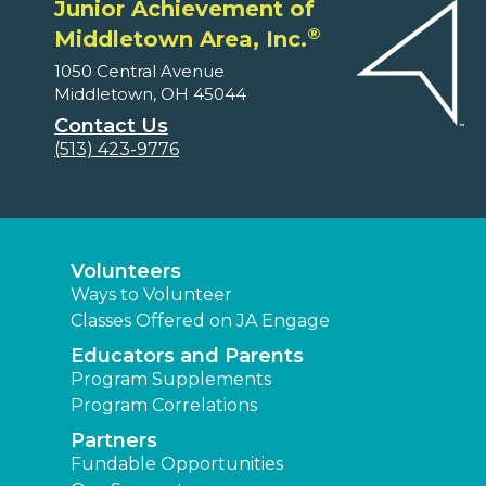
Junior Achievement of
®
Middletown Area, Inc.
1050 Central Avenue
Middletown, OH 45044
Contact Us
(513) 423-9776
Volunteers
Ways to Volunteer
Classes Offered on JA Engage
Educators and Parents
Program Supplements
Program Correlations
Partners
Fundable Opportunities