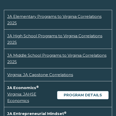
JA Elementary Programs to Virginia Correlations
2025
JA High School Programs to Virginia Correlations
2025
JA Middle School Programs to Virginia Correlations
2025
Virginia: JA Capstone Correlations
®
JA Economics
Virginia: JAHSE
PROGRAM DETAILS
Economics
®
JA Entrepreneurial Mindset