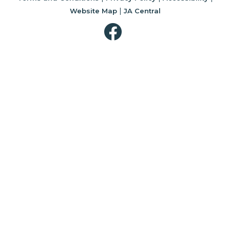
|
Website Map
JA Central