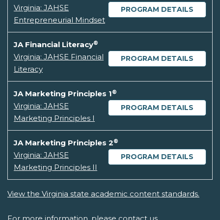
Virginia: JAHSE
PROGRAM DETAILS
Entrepreneurial Mindset
®
JA Financial Literacy
Virginia: JAHSE Financial
PROGRAM DETAILS
Literacy
®
JA Marketing Principles 1
Virginia: JAHSE
PROGRAM DETAILS
Marketing Principles I
®
JA Marketing Principles 2
Virginia: JAHSE
PROGRAM DETAILS
Marketing Principles II
View the Virginia state academic content standards.
For more information, please
contact us.