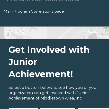
Main Program Correlations page
Get Involved with
Junior
Achievement!
Select a button below to see how you or your
organization can get involved with Junior
Achievement of Middletown Area, Inc..