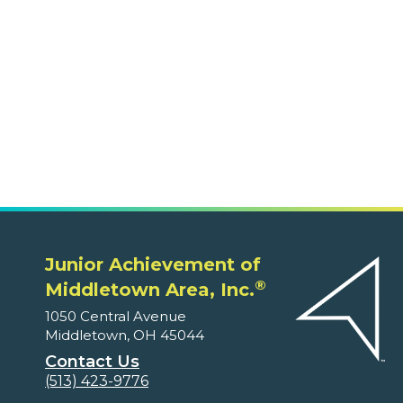
Middletown, OH 45044
Contact Us
(513) 423-9776
Volunteers
Ways to Volunteer
Classes Offered on JA Engage
Educators and Parents
Program Supplements
Program Correlations
Partners
Fundable Opportunities
Our Supporters
About
Leadership