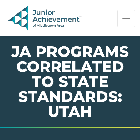
PAGE NAVIGATION:
END OF PAGE NAVIGATION.
JA PROGRAMS
CORRELATED
TO STATE
STANDARDS:
UTAH