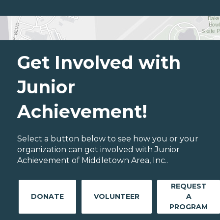
Get Involved with
Junior
Achievement!
Select a button below to see how you or your
organization can get involved with Junior
Achievement of Middletown Area, Inc..
REQUEST
DONATE
VOLUNTEER
A
PROGRAM