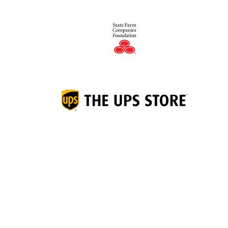
Junior Achievement of
®
Middletown Area, Inc.
1050 Central Avenue