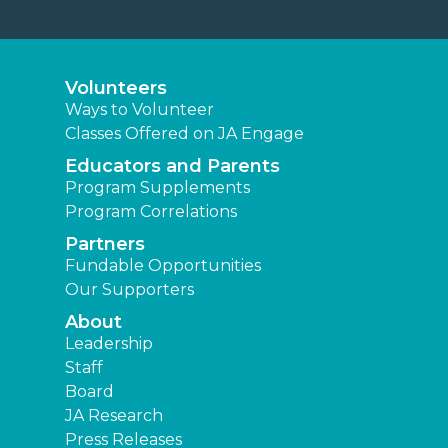
Staff
Board
JA Research
Press Releases
News
Learning Experiences
Elementary
Middle
High
Other Locations
Junior Achievement of Middletown
Area
Find a JA Location
|
|
|
Terms and Conditions
Privacy Policy
Accessibility
|
Website Map
JA Central