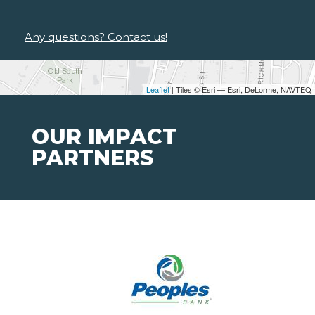
Any questions? Contact us!
Leaflet
| Tiles © Esri — Esri, DeLorme, NAVTEQ
OUR IMPACT
PARTNERS