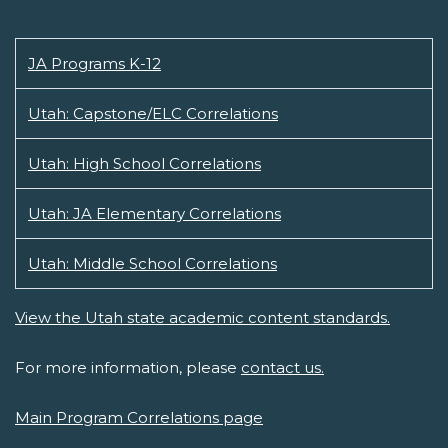
JA Programs K-12
Utah: Capstone/ELC Correlations
Utah: High School Correlations
Utah: JA Elementary Correlations
Utah: Middle School Correlations
View the Utah state academic content standards.
For more information, please
contact us.
Main Program Correlations page