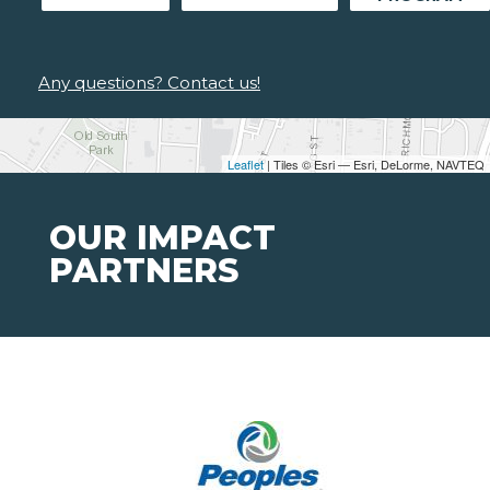
Any questions? Contact us!
Leaflet
| Tiles © Esri — Esri, DeLorme, NAVTEQ
OUR IMPACT
PARTNERS