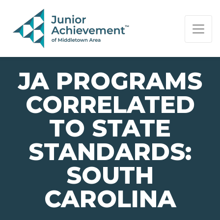
PAGE NAVIGATION:
END OF PAGE NAVIGATION.
JA PROGRAMS
CORRELATED
TO STATE
STANDARDS:
SOUTH
CAROLINA