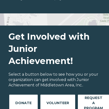
Get Involved with
Junior
Achievement!
Select a button below to see how you or your
organization can get involved with Junior
Achievement of Middletown Area, Inc..
REQUEST
DONATE
VOLUNTEER
A
PROGRAM