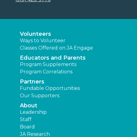
Leadership
Staff
Board
JA Research
Press Releases
News
Learning Experiences
Elementary
Middle
High
Other Locations
Junior Achievement of Middletown
Area
Find a JA Location
|
|
|
Terms and Conditions
Privacy Policy
Accessibility
|
Website Map
JA Central