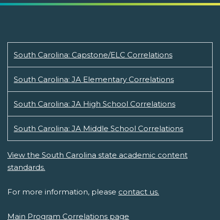
South Carolina: Capstone/ELC Correlations
South Carolina: JA Elementary Correlations
South Carolina: JA High School Correlations
South Carolina: JA Middle School Correlations
View the South Carolina state academic content
standards.
For more information, please
contact us.
Main Program Correlations page