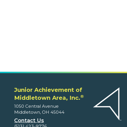
1050 Central Avenue
Middletown, OH 45044
Contact Us
(513) 423-9776
Volunteers
Ways to Volunteer
Classes Offered on JA Engage
Educators and Parents
Program Supplements
Program Correlations
Partners
Fundable Opportunities
Our Supporters
About