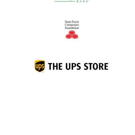
Junior Achievement of
®
Middletown Area, Inc.