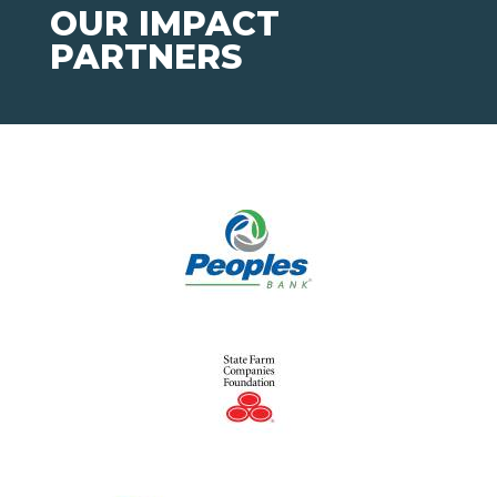
OUR IMPACT
PARTNERS