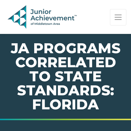
PAGE NAVIGATION:
END OF PAGE NAVIGATION.
JA PROGRAMS
CORRELATED
TO STATE
STANDARDS:
FLORIDA