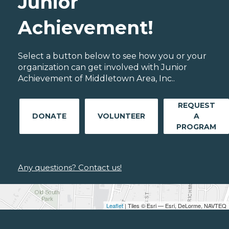
Junior
Achievement!
Select a button below to see how you or your
organization can get involved with Junior
Achievement of Middletown Area, Inc..
REQUEST
DONATE
VOLUNTEER
A
PROGRAM
Any questions? Contact us!
Leaflet
| Tiles © Esri — Esri, DeLorme, NAVTEQ