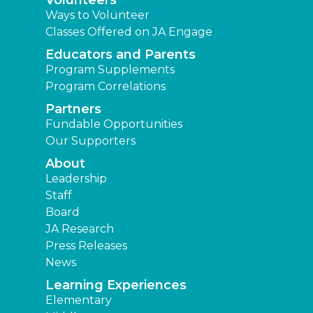
Volunteers
Ways to Volunteer
Classes Offered on JA Engage
Educators and Parents
Program Supplements
Program Correlations
Partners
Fundable Opportunities
Our Supporters
About
Leadership
Staff
Board
JA Research
Press Releases
News
Learning Experiences
Elementary