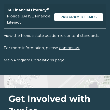
®
JA Financial Literacy
Florida: JAHSE Financial
PROGRAM DETAILS
Literacy
View the Florida state academic content standards.
For more information, please
contact us.
Main Program Correlations page
Get Involved with