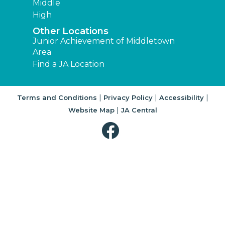
Middle
High
Other Locations
Junior Achievement of Middletown
Area
Find a JA Location
|
|
|
Terms and Conditions
Privacy Policy
Accessibility
|
Website Map
JA Central