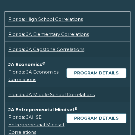
Florida: High School Correlations
Florida: JA Elementary Correlations
Florida: JA Capstone Correlations
®
JA Economics
Florida: JA Economics
PROGRAM DETAILS
Correlations
Florida: JA Middle School Correlations
®
JA Entrepreneurial Mindset
Florida: JAHSE
PROGRAM DETAILS
Entrepreneurial Mindset
Correlations