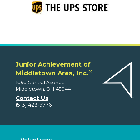
Junior Achievement of
®
Middletown Area, Inc.
1050 Central Avenue
Middletown, OH 45044
Contact Us
(513) 423-9776