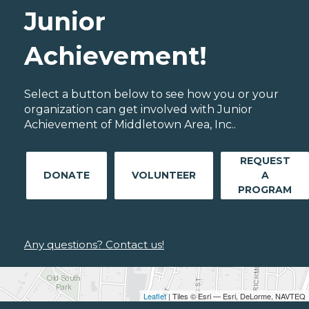
Junior
Achievement!
Select a button below to see how you or your
organization can get involved with Junior
Achievement of Middletown Area, Inc..
REQUEST
DONATE
VOLUNTEER
A
PROGRAM
Any questions? Contact us!
Leaflet
| Tiles © Esri — Esri, DeLorme, NAVTEQ