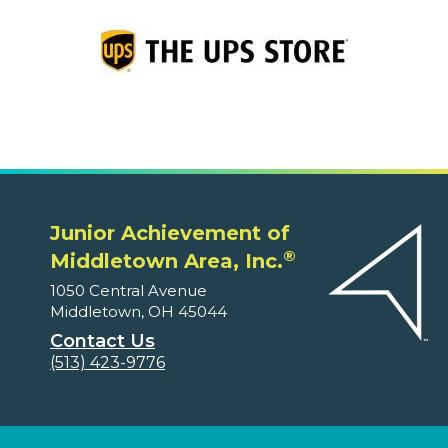
Junior Achievement of
®
Middletown Area, Inc.
1050 Central Avenue
Middletown, OH 45044
Contact Us
(513) 423-9776