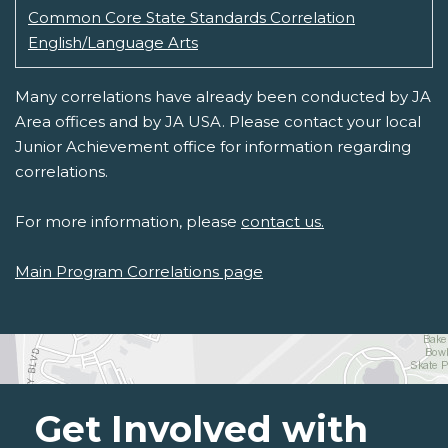
Common Core State Standards Correlation
English/Language Arts
Many correlations have already been conducted by JA
Area offices and by JA USA. Please contact your local
Junior Achievement office for information regarding
correlations.
For more information, please
contact us.
Main Program Correlations page
Get Involved with