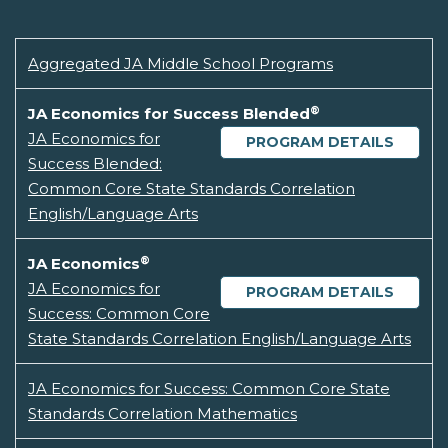
Aggregated JA Middle School Programs
®
JA Economics for Success Blended
JA Economics for
PROGRAM DETAILS
Success Blended:
Common Core State Standards Correlation
English/Language Arts
®
JA Economics
JA Economics for
PROGRAM DETAILS
Success: Common Core
State Standards Correlation English/Language Arts
JA Economics for Success: Common Core State
Standards Correlation Mathematics