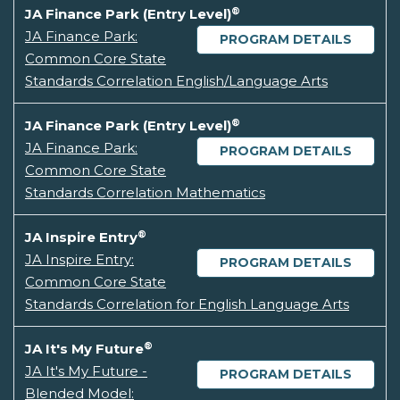
®
JA Finance Park (Entry Level)
JA Finance Park:
PROGRAM DETAILS
Common Core State
Standards Correlation English/Language Arts
®
JA Finance Park (Entry Level)
JA Finance Park:
PROGRAM DETAILS
Common Core State
Standards Correlation Mathematics
®
JA Inspire Entry
JA Inspire Entry:
PROGRAM DETAILS
Common Core State
Standards Correlation for English Language Arts
®
JA It's My Future
JA It's My Future -
PROGRAM DETAILS
Blended Model: