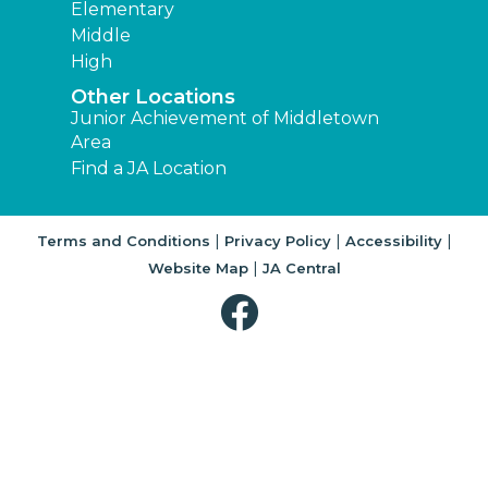
Elementary
Middle
High
Other Locations
Junior Achievement of Middletown
Area
Find a JA Location
|
|
|
Terms and Conditions
Privacy Policy
Accessibility
|
Website Map
JA Central