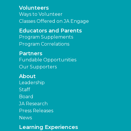
Volunteers
Ways to Volunteer
Classes Offered on JA Engage
Educators and Parents
Program Supplements
Program Correlations
Partners
Fundable Opportunities
Our Supporters
About
Leadership
Staff
Board
JA Research
Press Releases
News
Learning Experiences