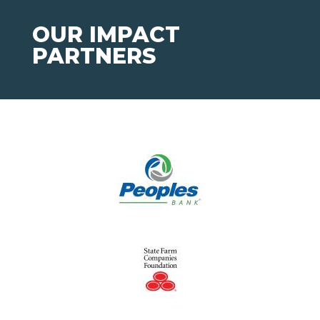
OUR IMPACT
PARTNERS