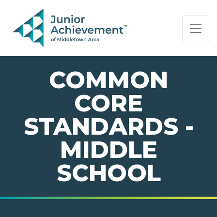
PAGE NAVIGATION:
END OF PAGE NAVIGATION.
COMMON
CORE
STANDARDS -
MIDDLE
SCHOOL