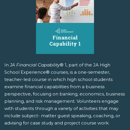
In
JA Financial Capability
® 1, part of the JA High
School Experience® courses, is a one-semester,
teacher-led course in which high school students
examine financial capabilities from a business
perspective, focusing on banking, economics, business
planning, and risk management. Volunteers engage
with students through a variety of activities that may
include subject- matter guest speaking, coaching, or
advising for case study and project course work.