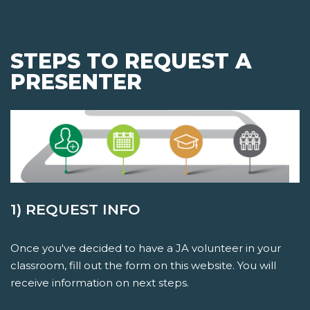
STEPS TO REQUEST A
PRESENTER
1) REQUEST INFO
Once you've decided to have a JA volunteer in your
classroom, fill out the form on this website. You will
receive information on next steps.