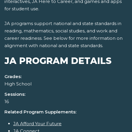
interactives, JA Here to Career, and games and apps
for student use.
JA programs support national and state standards in
reading, mathematics, social studies, and work and
career readiness. See below for more information on
alignment with national and state standards.
JA PROGRAM DETAILS
Grades:
High School
Sessions:
16
Related Program Supplements:
JA Afford Your Future
JA Connect