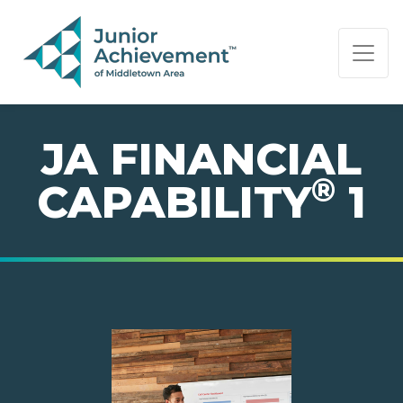
PAGE NAVIGATION:
END OF PAGE NAVIGATION.
JA FINANCIAL
®
CAPABILITY
1