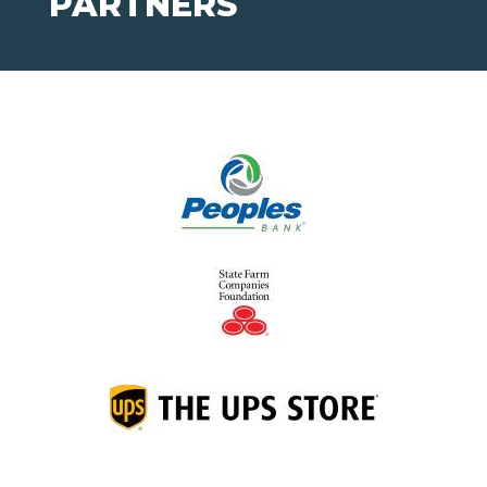
PARTNERS