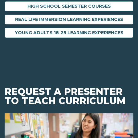
HIGH SCHOOL SEMESTER COURSES
REAL LIFE IMMERSION LEARNING EXPERIENCES
YOUNG ADULTS 18-25 LEARNING EXPERIENCES
REQUEST A PRESENTER
TO TEACH CURRICULUM