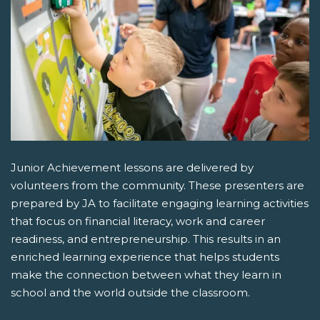
Junior Achievement lessons are delivered by
volunteers from the community. These presenters are
prepared by JA to facilitate engaging learning activities
that focus on financial literacy, work and career
readiness, and entrepreneurship. This results in an
enriched learning experience that helps students
make the connection between what they learn in
school and the world outside the classroom.