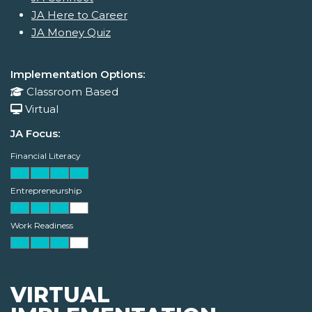
JA Here to Career
JA Money Quiz
Implementation Options:
Classroom Based
Virtual
JA Focus:
Financial Literacy
Entrepreneurship
Work Readiness
VIRTUAL