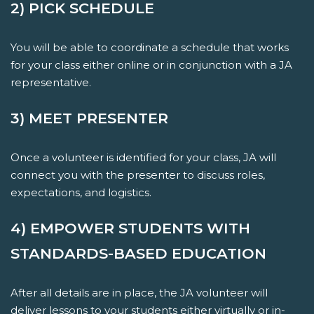
2) PICK SCHEDULE
You will be able to coordinate a schedule that works
for your class either online or in conjunction with a JA
representative.
3) MEET PRESENTER
Once a volunteer is identified for your class, JA will
connect you with the presenter to discuss roles,
expectations, and logistics.
4) EMPOWER STUDENTS WITH
STANDARDS-BASED EDUCATION
After all details are in place, the JA volunteer will
deliver lessons to your students either virtually or in-