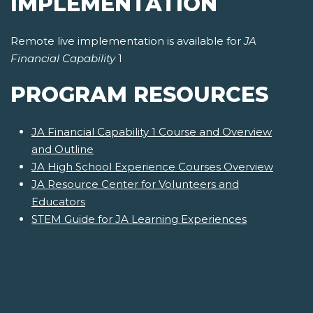
IMPLEMENTATION
Remote live implementation is available for
JA
Financial Capability
1
PROGRAM RESOURCES
JA Financial Capability 1 Course and Overview
and Outline
JA High School Experience Courses Overview
JA Resource Center for Volunteers and
Educators
STEM Guide for JA Learning Experiences