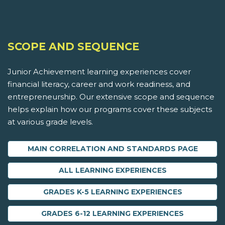
SCOPE AND SEQUENCE
Junior Achievement learning experiences cover
financial literacy, career and work readiness, and
entrepreneurship. Our extensive scope and sequence
helps explain how our programs cover these subjects
at various grade levels.
MAIN CORRELATION AND STANDARDS PAGE
ALL LEARNING EXPERIENCES
GRADES K-5 LEARNING EXPERIENCES
GRADES 6-12 LEARNING EXPERIENCES