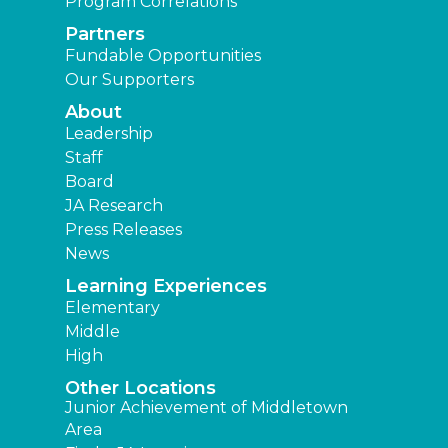
Program Correlations
Partners
Fundable Opportunities
Our Supporters
About
Leadership
Staff
Board
JA Research
Press Releases
News
Learning Experiences
Elementary
Middle
High
Other Locations
Junior Achievement of Middletown
Area