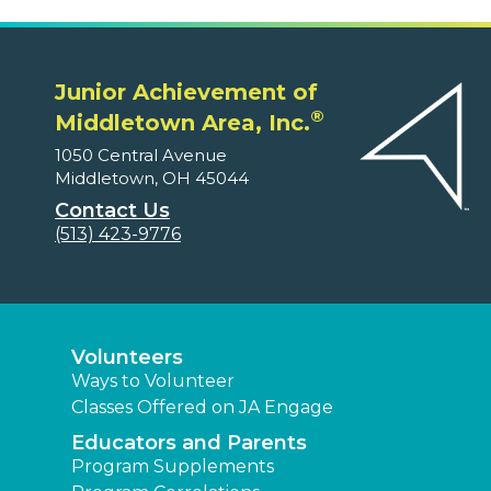
Junior Achievement of
®
Middletown Area, Inc.
1050 Central Avenue
Middletown, OH 45044
Contact Us
(513) 423-9776
Volunteers
Ways to Volunteer
Classes Offered on JA Engage
Educators and Parents
Program Supplements