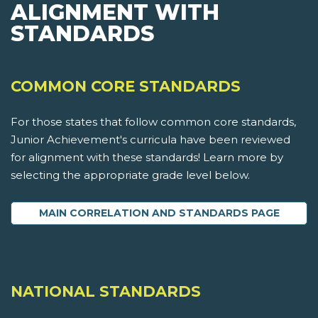
ALIGNMENT WITH
STANDARDS
COMMON CORE STANDARDS
For those states that follow common core standards,
Junior Achievement's curricula have been reviewed
for alignment with these standards! Learn more by
selecting the appropriate grade level below.
MAIN CORRELATION AND STANDARDS PAGE
NATIONAL STANDARDS