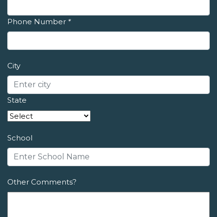
Phone Number
*
City
State
School
Other Comments?