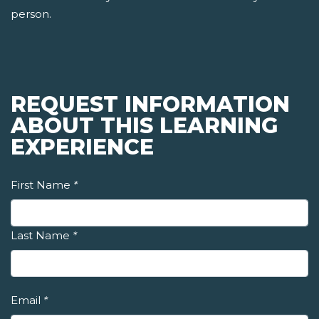
person.
REQUEST INFORMATION
ABOUT THIS LEARNING
EXPERIENCE
First Name
*
Last Name
*
Email
*