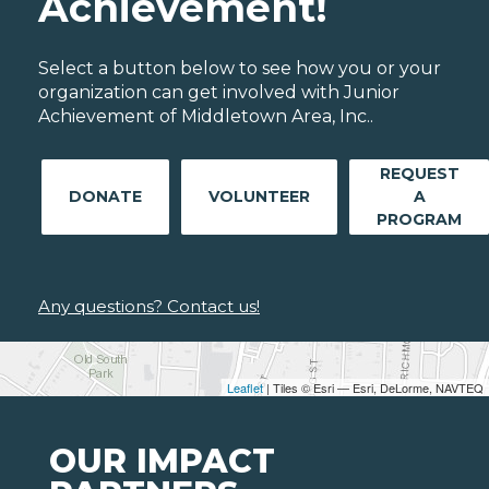
Achievement!
Select a button below to see how you or your
organization can get involved with Junior
Achievement of Middletown Area, Inc..
REQUEST
DONATE
VOLUNTEER
A
PROGRAM
Any questions? Contact us!
Leaflet
| Tiles © Esri — Esri, DeLorme, NAVTEQ
OUR IMPACT