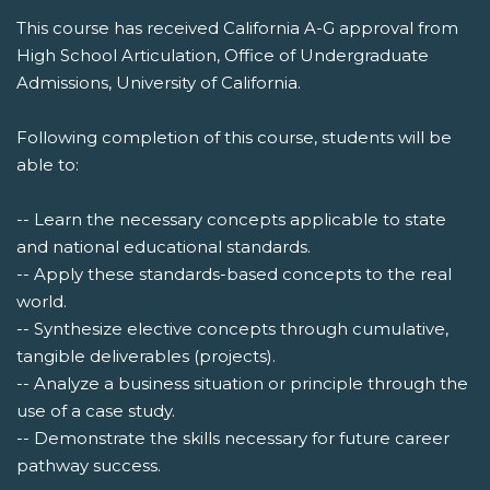
This course has received California A-G approval from
High School Articulation, Office of Undergraduate
Admissions, University of California.
Following completion of this course, students will be
able to:
-- Learn the necessary concepts applicable to state
and national educational standards.
-- Apply these standards-based concepts to the real
world.
-- Synthesize elective concepts through cumulative,
tangible deliverables (projects).
-- Analyze a business situation or principle through the
use of a case study.
-- Demonstrate the skills necessary for future career
pathway success.