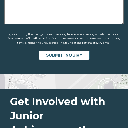
By submitting this form, you are consenting to receive marketing emails from Junior
Achievement of Middletown Area. You can revoke your consent to receive emails at any
time by using the unsubscribe link, found at the bottom of every email.
Get Involved with
Junior