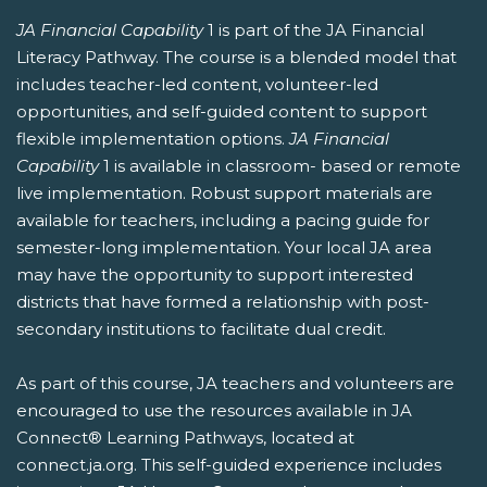
JA Financial Capability
1 is part of the JA Financial
Literacy Pathway. The course is a blended model that
includes teacher-led content, volunteer-led
opportunities, and self-guided content to support
flexible implementation options.
JA Financial
Capability
1 is available in classroom- based or remote
live implementation. Robust support materials are
available for teachers, including a pacing guide for
semester-long implementation. Your local JA area
may have the opportunity to support interested
districts that have formed a relationship with post-
secondary institutions to facilitate dual credit.
As part of this course, JA teachers and volunteers are
encouraged to use the resources available in JA
Connect® Learning Pathways, located at
connect.ja.org. This self-guided experience includes