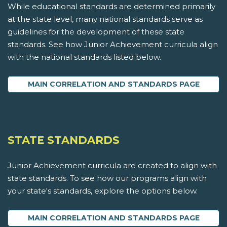
While educational standards are determined primarily
at the state level, many national standards serve as
guidelines for the development of these state
standards. See how Junior Achievement curricula align
with the national standards listed below.
MAIN CORRELATION AND STANDARDS PAGE
STATE STANDARDS
Junior Achievement curricula are created to align with
state standards. To see how our programs align with
your state's standards, explore the options below.
MAIN CORRELATION AND STANDARDS PAGE