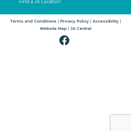
Find a JA Location
|
|
|
Terms and Conditions
Privacy Policy
Accessibility
|
Website Map
JA Central