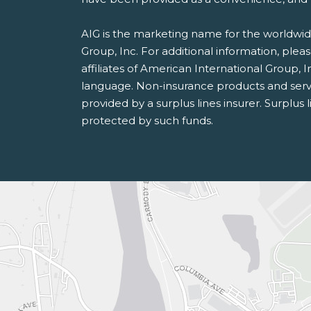
AIG is the marketing name for the worldwide
Group, Inc. For additional information, pleas
affiliates of American International Group, I
language. Non-insurance products and serv
provided by a surplus lines insurer. Surplus 
protected by such funds.