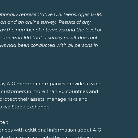
ally representative U.S. teens, ages 13-18,
ion and an online survey. Results of any
by the number of interviews and the level of
 are 95 in 100 that a survey result does not
iews had been conducted with all persons in
, today AIG member companies provide a wide
 to customers in more than 80 countries and
 protect their assets, manage risks and
Tokyo Stock Exchange.
tter:
rences with additional information about AIG
ed by reference into this press release.