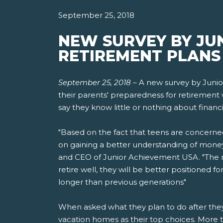
September 25, 2018
NEW SURVEY BY JU
RETIREMENT PLANS 
September 25, 2018
–
A new survey by Junio
their parents' preparedness for retirement 
say they know little or nothing about financi
"Based on the fact that teens are concerne
on gaining a better understanding of money
and CEO of Junior Achievement USA. "The mo
retire well, they will be better positioned 
longer than previous generations"
When asked what they plan to do after they r
vacation homes as their top choices. More t