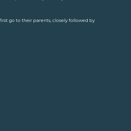
rst go to their parents, closely followed by