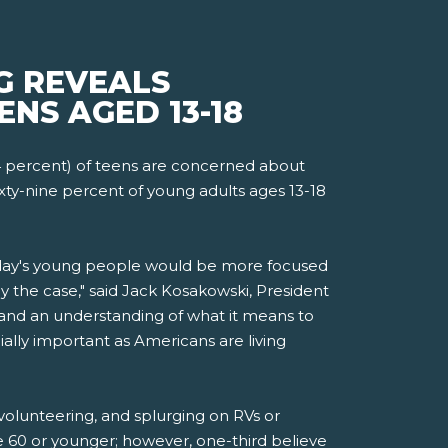
G REVEALS
ENS AGED 13-18
4 percent) of teens are concerned about
xty-nine percent of young adults ages 13-18
today's young people would be more focused
 the case," said Jack Kosakowski, President
and an understanding of what it means to
ially important as Americans are living
 volunteering, and splurging on RVs or
ge 60 or younger; however, one-third believe