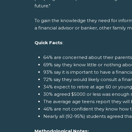
future."
To gain the knowledge they need for informat
a financial advisor or banker, other family 
Quick Facts
:
64% are concerned about their parents
69% say they know little or nothing abo
93% say it is important to have a financi
72% say they would likely consult a fina
34% expect to retire at age 60 or youn
30% agreed $5000 or less was enough 
The average age teens report they will b
46% are not confident they know how t
Nearly all (92-95%) students agreed th
Methodological Notes: