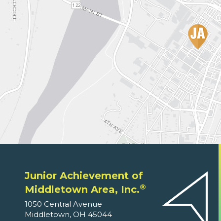
Junior Achievement of
®
Middletown Area, Inc.
1050 Central Avenue
Middletown, OH 45044