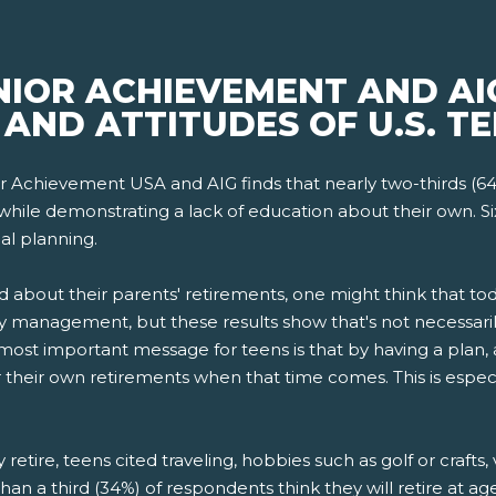
NIOR ACHIEVEMENT AND AI
AND ATTITUDES OF U.S. TE
r Achievement USA and AIG finds that nearly two-thirds (6
while demonstrating a lack of education about their own. Si
al planning.
d about their parents' retirements, one might think that 
 management, but these results show that's not necessarily
st important message for teens is that by having a plan, 
for their own retirements when that time comes. This is espec
etire, teens cited traveling, hobbies such as golf or crafts,
han a third (34%) of respondents think they will retire at a