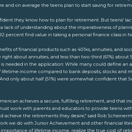
ire and on average the teens plan to start saving for retire
nfident they know how to plan for retirement. But teens' la
 a lack of understanding about the imperativeness of planni
92 percent find value in taking a personal finance class in h
its of financial products such as 401ks, annuities, and soci
right about annuities, and less than two-third (61%) about So
 is needed in the application: While many could define an an
 of lifetime income compared to bank deposits, stocks and
d only about half (51%) were somewhat confident that Social 
erican achieves a secure, fulfilling retirement, and that i
ust work with parents and educators to provide teens with 
and achieve the retirements they desire," said Rob Scheiner
ork we do with Junior Achievement and other financial lite
mportance of lifetime income, realize the true cost of reti