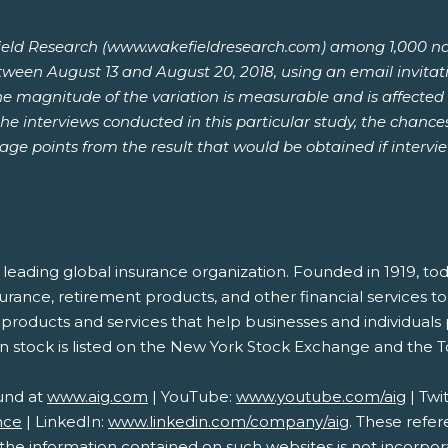
ld Research (www.wakefieldresearch.com) among 1,000 nation
etween August 13 and August 20, 2018, using an email invitat
he magnitude of the variation is measurable and is affected 
he interviews conducted in this particular study, the chances
tage points from the result that would be obtained if interv
s a leading global insurance organization. Founded in 1919
nsurance, retirement products, and other financial services
de products and services that help businesses and individuals
n stock is listed on the New York Stock Exchange and the 
und at
www.aig.com
| YouTube:
www.youtube.com/aig
| Twi
nce
| LinkedIn:
www.linkedin.com/company/aig
. These refe
e information contained on such websites is not incorporat