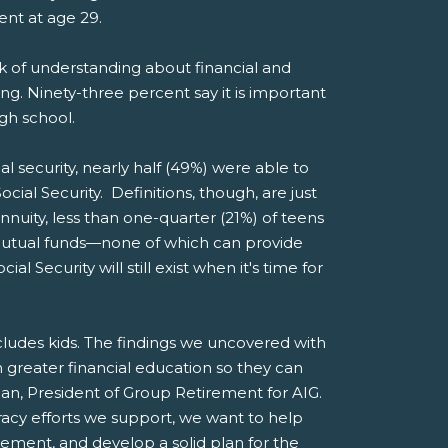
ment at age 29.
ck of understanding about financial and
ng. Ninety-three percent say it is important
igh school.
al security, nearly half (49%) were able to
cial Security. Definitions, though, are just
nuity, less than one-quarter (21%) of teens
 mutual funds—none of which can provide
Security will still exist when it's time for
ncludes kids. The findings we uncovered with
greater financial education so they can
man, President of Group Retirement for AIG.
racy efforts we support, we want to help
rement, and develop a solid plan for the