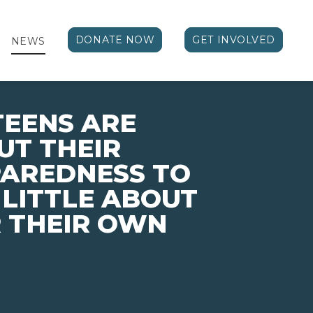
DONATE NOW
GET INVOLVED
NEWS
TEENS ARE
UT THEIR
PAREDNESS TO
 LITTLE ABOUT
 THEIR OWN