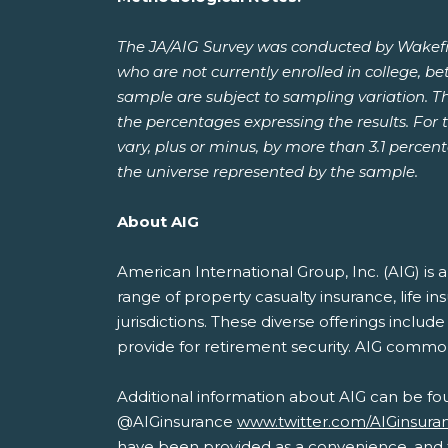
The JA/AIG Survey was conducted by Wakefie
who are not currently enrolled in college, b
sample are subject to sampling variation. T
the percentages expressing the results. For t
vary, plus or minus, by more than 3.1 percen
the universe represented by the sample.
About AIG
American International Group, Inc. (AIG) i
range of property casualty insurance, life i
jurisdictions. These diverse offerings inclu
provide for retirement security. AIG commo
Additional information about AIG can be fo
@AIGinsurance
www.twitter.com/AIGinsura
have been provided as a convenience, and th