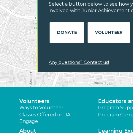
Select a button below to see how y
involved with Junior Achievement o
DONATE
VOLUNTEER
Any questions? Contact us!
Volunteers
Educators a
Ways to Volunteer
Program Supp
Classes Offered on JA
Program Corre
Engage
About
Learning Ex