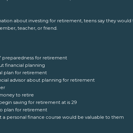
ion about investing for retirement, teens say they would fi
member, teacher, or friend.
' preparedness for retirement
ut financial planning
al plan for retirement
ncial advisor about planning for retirement
ger
money to retire
egin saving for retirement at is 29
o plan for retirement
at a personal finance course would be valuable to them