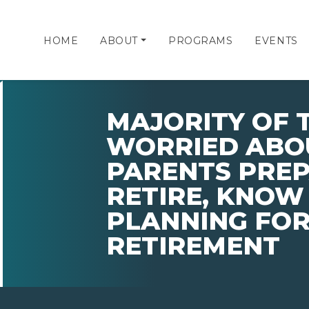
HOME
ABOUT
PROGRAMS
EVENTS
MAJORITY OF 
WORRIED ABO
PARENTS PRE
RETIRE, KNOW
PLANNING FOR
RETIREMENT