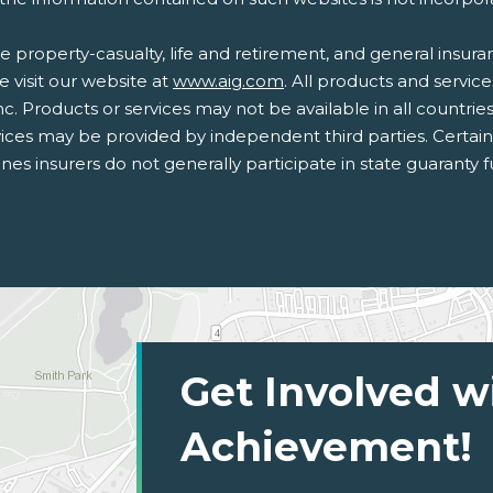
 property-casualty, life and retirement, and general insur
e visit our website at
www.aig.com
. All products and service
nc. Products or services may not be available in all countrie
ices may be provided by independent third parties. Certai
lines insurers do not generally participate in state guaranty
Get Involved w
Achievement!