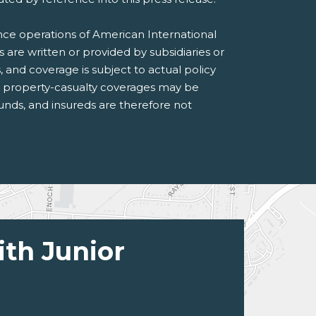
ance operations of American International
s are written or provided by subsidiaries or
s, and coverage is subject to actual policy
n property-casualty coverages may be
 funds, and insureds are therefore not
ith Junior