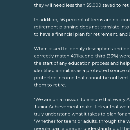
they will need less than $5,000 saved to ret
In addition, 46 percent of teens are not co
retirement planning does not translate into
to have a financial plan for retirement, and 
When asked to identify descriptions and benef
correctly match 401ks, one-third (33%) were 
the start of any education process and help
identified annuities as a protected source
protected income that cannot be outlived. An
them to retire.
"We are on a mission to ensure that every Am
Junior Achievement make it clear that we m
truly understand what it takes to plan for 
"Whether for teens or adults, through the w
people gain a deeper understanding of the i