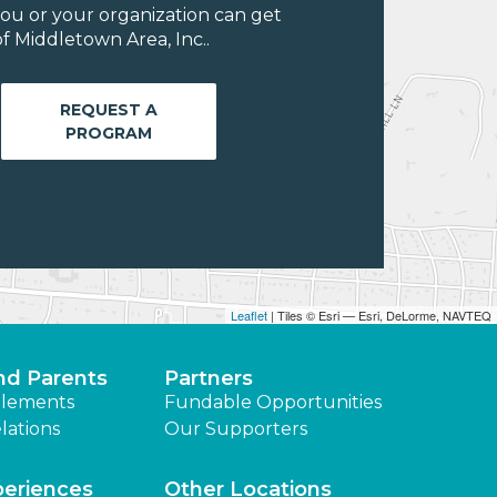
ou or your organization can get
f Middletown Area, Inc..
REQUEST A
PROGRAM
Leaflet
| Tiles © Esri — Esri, DeLorme, NAVTEQ
nd Parents
Partners
lements
Fundable Opportunities
lations
Our Supporters
periences
Other Locations