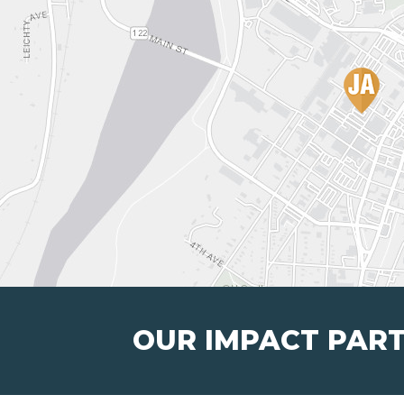
OUR IMPACT PAR