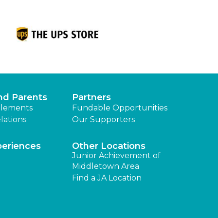
nd Parents
Partners
lements
Fundable Opportunities
lations
Our Supporters
periences
Other Locations
Junior Achievement of
Middletown Area
Find a JA Location