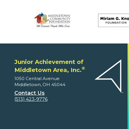
Junior Achievement of
®
Middletown Area, Inc.
1050 Central Avenue
Middletown, OH 45044
Contact Us
(513) 423-9776