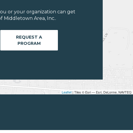
ou or your organization can get
f Middletown Area, Inc..
REQUEST A
PROGRAM
Leaflet
| Tiles © Esri — Esri, DeLorme, NAVTEQ