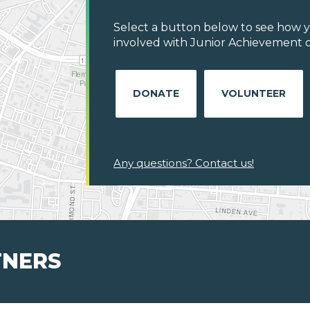
Select a button below to see how y
involved with Junior Achievement o
DONATE
VOLUNTEER
Any questions? Contact us!
TNERS