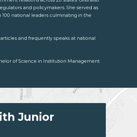
regulators and policymakers. She served as
 100 national leaders culminating in the
articles and frequently speaks at national
achelor of Science in Institution Management
ith Junior