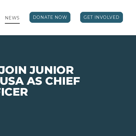
DONATE NOW
GET INVOLVED
NEWS
 JOIN JUNIOR
USA AS CHIEF
ICER