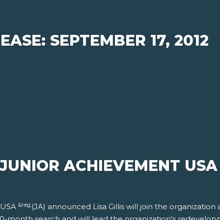
EASE: SEPTEMBER 17, 2012
N JUNIOR ACHIEVEMENT USA
&reg;
t USA
(JA) announced Lisa Gillis will join the organization 
 a 10-month search and will lead the organization's redevelo