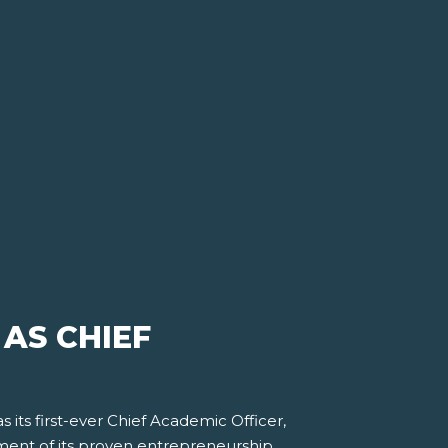
 AS CHIEF
as its first-ever Chief Academic Officer,
pment of its proven entrepreneurship,