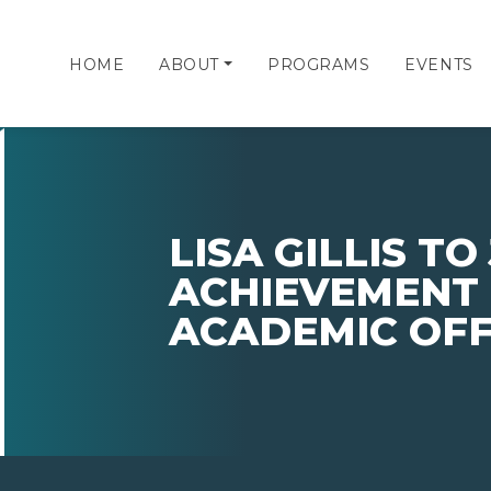
HOME
ABOUT
PROGRAMS
EVENTS
LISA GILLIS TO
ACHIEVEMENT 
ACADEMIC OFF