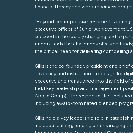
financial literacy and work-readiness progr
"Beyond her impressive resume, Lisa brings p
executive officer of Junior Achievement USA
succeed in the rapidly changing and expandi
understands the challenges of raising funds
the critical need for delivering compelling
Gillis is the co-founder, president and chief 
advocacy and instructional redesign for d
executive and transitioned into the field o
held key leadership and management positions
Apollo Group). Her responsibilities includ
including award-nominated blended programs 
Gillis held a key leadership role in establis
included staffing, funding and managing the
her directing the Government Affairs divisio