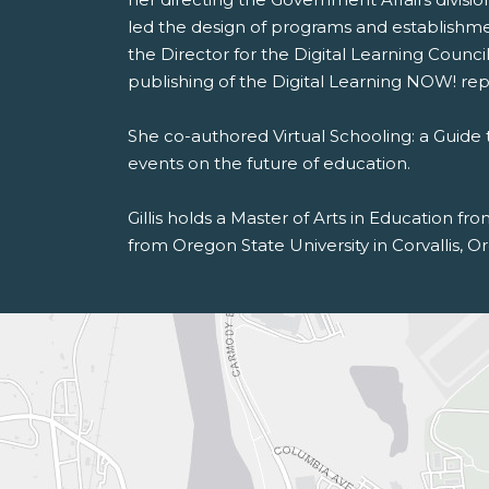
led the design of programs and establishme
the Director for the Digital Learning Counc
publishing of the Digital Learning NOW! rep
She co-authored Virtual Schooling: a Guide 
events on the future of education.
Gillis holds a Master of Arts in Education f
from Oregon State University in Corvallis, Or