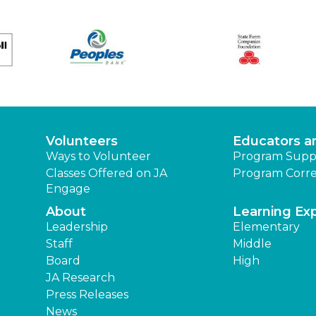
Volunteers
Educators a
Ways to Volunteer
Program Supp
Classes Offered on JA
Program Corre
Engage
About
Learning Ex
Leadership
Elementary
Staff
Middle
Board
High
JA Research
Press Releases
News