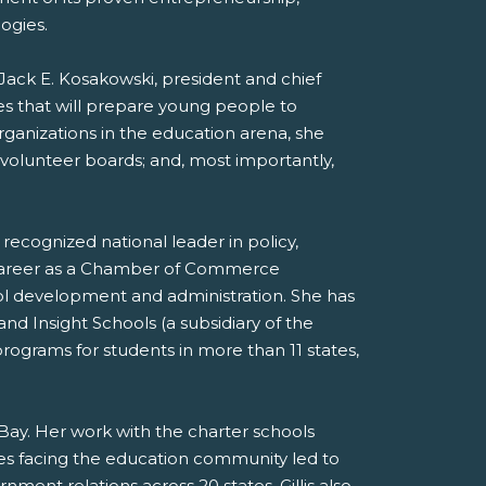
ogies.
 Jack E. Kosakowski, president and chief
es that will prepare young people to
rganizations in the education arena, she
 volunteer boards; and, most importantly,
a recognized national leader in policy,
r career as a Chamber of Commerce
ool development and administration. She has
and Insight Schools (a subsidiary of the
ograms for students in more than 11 states,
h Bay. Her work with the charter schools
sues facing the education community led to
ment relations across 20 states. Gillis also