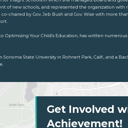
nt of new schools, and represented the organization with 
il co-chaired by Gov. Jeb Bush and Gov. Wise with more than
ort.
to Optimizing Your Child's Education, has written numerous 
rom Sonoma State University in Rohnert Park, Calif., and a B
e.
Get Involved w
Achievement!