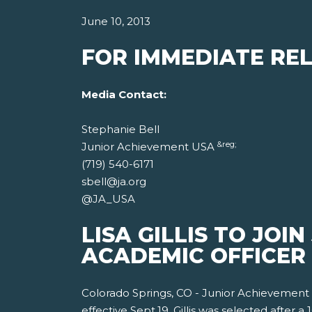
June 10, 2013
FOR IMMEDIATE REL
Media Contact:
Stephanie Bell
&reg;
Junior Achievement USA
(719) 540-6171
sbell@ja.org
@JA_USA
LISA GILLIS TO JOI
ACADEMIC OFFICER
Colorado Springs, CO - Junior Achievemen
effective Sept.19. Gillis was selected after