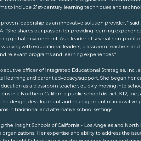
ams to include 21st-century learning techniques and technol
roven leadership as an innovative solution provider, " said
. "She shares our passion for providing learning experienc
ng global environment. As a leader of several non-profit o
; working with educational leaders, classroom teachers and
 and relevant programs and learning experiences."
executive officer of Integrated Educational Strategies, Inc., 
igital learning and parent advocacy/support. She began he
f education as a classroom teacher, quickly moving into sch
 in a Northern California public school district; K12, Inc.; 
ed the design, development and management of innovative pr
in traditional and alternative school settings.
hing the Insight Schools of California - Los Angeles and Nort
 organizations. Her expertise and ability to address the is
n for Insight Schools in which she managed board and govern