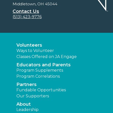
Middletown, OH 45044
Contact Us
(513) 423-9776
Volunteers
Ways to Volunteer
Classes Offered on JA Engage
Educators and Parents
Program Supplements
Program Correlations
Partners
Fundable Opportunities
Our Supporters
About
Leadership