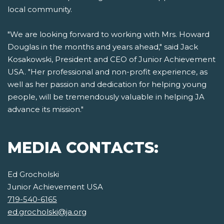
local community.
"We are looking forward to working with Mrs. Howard
Douglas in the months and years ahead," said Jack
Kosakowski, President and CEO of Junior Achievement
USA. "Her professional and non-profit experience, as
well as her passion and dedication for helping young
people, will be tremendously valuable in helping JA
advance its mission."
MEDIA CONTACTS:
Ed Grocholski
Junior Achievement USA
719-540-6165
ed.grocholski@ja.org