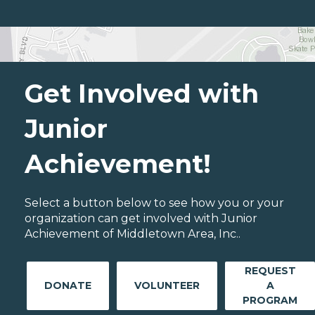
Get Involved with
Junior
Achievement!
Select a button below to see how you or your
organization can get involved with Junior
Achievement of Middletown Area, Inc..
REQUEST
DONATE
VOLUNTEER
A
PROGRAM