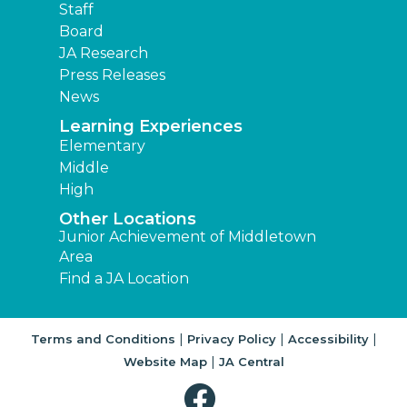
Staff
Board
JA Research
Press Releases
News
Learning Experiences
Elementary
Middle
High
Other Locations
Junior Achievement of Middletown
Area
Find a JA Location
|
|
|
Terms and Conditions
Privacy Policy
Accessibility
|
Website Map
JA Central