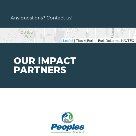
Any questions? Contact us!
Leaflet
| Tiles © Esri — Esri, DeLorme, NAVTEQ
OUR IMPACT
PARTNERS