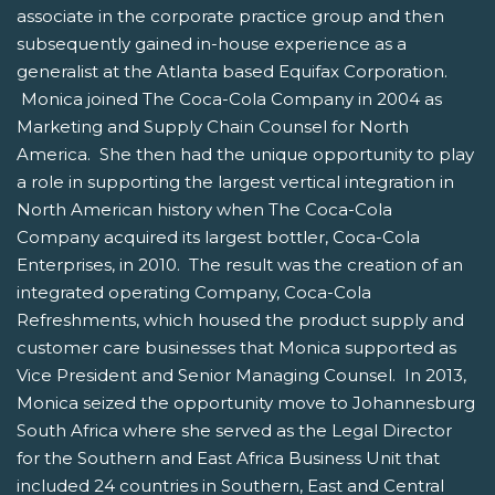
associate in the corporate practice group and then
subsequently gained in-house experience as a
generalist at the Atlanta based Equifax Corporation.
Monica joined The Coca-Cola Company in 2004 as
Marketing and Supply Chain Counsel for North
America. She then had the unique opportunity to play
a role in supporting the largest vertical integration in
North American history when The Coca-Cola
Company acquired its largest bottler, Coca-Cola
Enterprises, in 2010. The result was the creation of an
integrated operating Company, Coca-Cola
Refreshments, which housed the product supply and
customer care businesses that Monica supported as
Vice President and Senior Managing Counsel. In 2013,
Monica seized the opportunity move to Johannesburg
South Africa where she served as the Legal Director
for the Southern and East Africa Business Unit that
included 24 countries in Southern, East and Central