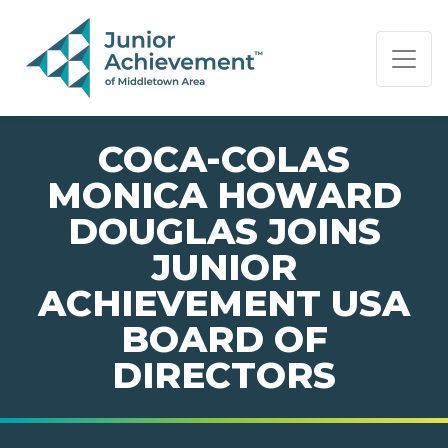
PAGE NAVIGATION:
END OF PAGE NAVIGATION.
COCA-COLAS
MONICA HOWARD
DOUGLAS JOINS
JUNIOR
ACHIEVEMENT USA
BOARD OF
DIRECTORS