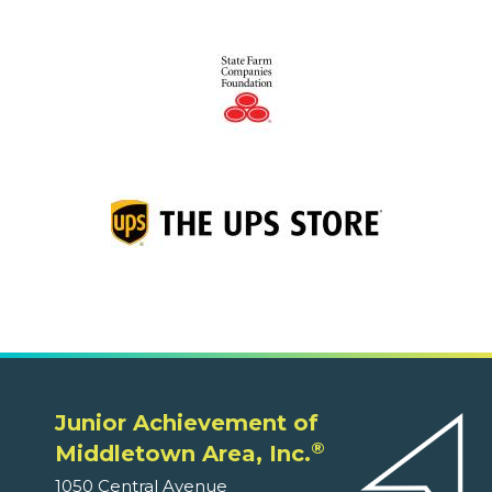
Junior Achievement of
®
Middletown Area, Inc.
1050 Central Avenue