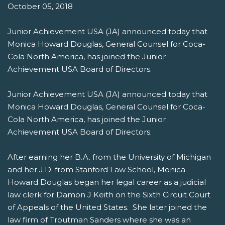
October 05, 2018
Junior Achievement USA (JA) announced today that
Monica Howard Douglas, General Counsel for Coca-
Cola North America, has joined the Junior
Achievement USA Board of Directors.
Junior Achievement USA (JA) announced today that
Monica Howard Douglas, General Counsel for Coca-
Cola North America, has joined the Junior
Achievement USA Board of Directors.
After earning her B.A. from the University of Michigan
and her J.D. from Stanford Law School, Monica
Howard Douglas began her legal career as a judicial
law clerk for Damon J Keith on the Sixth Circuit Court
of Appeals of the United States. She later joined the
law firm of Troutman Sanders where she was an