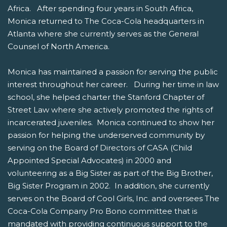
Africa. After spending four years in South Africa,
Monica returned to The Coca-Cola headquarters in
Atlanta where she currently serves as the General
Counsel of North America.
Monica has maintained a passion for serving the public
interest throughout her career. During her time in law
school, she helped charter the Stanford Chapter of
Street Law where she actively promoted the rights of
incarcerated juveniles. Monica continued to show her
passion for helping the underserved community by
serving on the Board of Directors of CASA (Child
Appointed Special Advocates) in 2000 and
volunteering as a Big Sister as part of the Big Brother,
Big Sister Program in 2002. In addition, she currently
serves on the Board of Cool Girls, Inc. and oversees The
Coca-Cola Company Pro Bono committee that is
mandated with providing continuous support to the