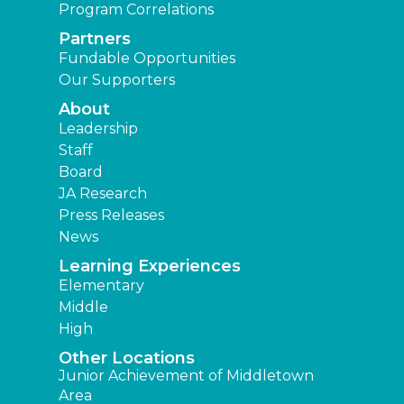
Program Correlations
Partners
Fundable Opportunities
Our Supporters
About
Leadership
Staff
Board
JA Research
Press Releases
News
Learning Experiences
Elementary
Middle
High
Other Locations
Junior Achievement of Middletown
Area