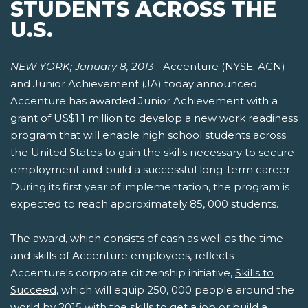
STUDENTS ACROSS THE
U.S.
NEW YORK; January 8, 2013
- Accenture (NYSE: ACN)
and Junior Achievement (JA) today announced
Accenture has awarded Junior Achievement with a
grant of US$1.1 million to develop a new work readiness
program that will enable high school students across
the United States to gain the skills necessary to secure
employment and build a successful long-term career.
During its first year of implementation, the program is
expected to reach approximately 85, 000 students.
The award, which consists of cash as well as the time
and skills of Accenture employees, reflects
Accenture's corporate citizenship initiative,
Skills to
Succeed
, which will equip 250, 000 people around the
world by 2015 with the skills to get a job or build a