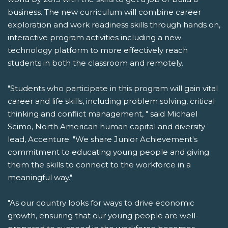
business. The new curriculum will combine career
exploration and work readiness skills through hands on,
interactive program activities including a new
technology platform to more effectively reach
students in both the classroom and remotely.
"Students who participate in this program will gain vital
career and life skills, including problem solving, critical
thinking and conflict management, " said Michael
Scimo, North American human capital and diversity
lead, Accenture. "We share Junior Achievement's
commitment to educating young people and giving
them the skills to connect to the workforce in a
meaningful way."
"As our country looks for ways to drive economic
growth, ensuring that our young people are well-