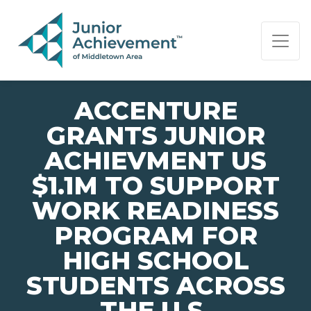
PAGE NAVIGATION:
END OF PAGE NAVIGATION.
ACCENTURE
GRANTS JUNIOR
ACHIEVMENT US
$1.1M TO SUPPORT
WORK READINESS
PROGRAM FOR
HIGH SCHOOL
STUDENTS ACROSS
THE U.S.