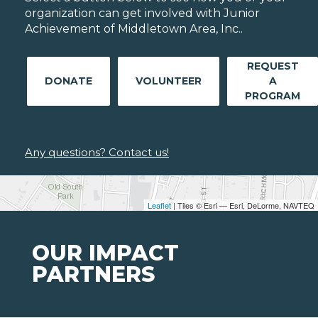
organization can get involved with Junior
Achievement of Middletown Area, Inc..
REQUEST
DONATE
VOLUNTEER
A
PROGRAM
Any questions? Contact us!
Leaflet
| Tiles © Esri — Esri, DeLorme, NAVTEQ
OUR IMPACT
PARTNERS