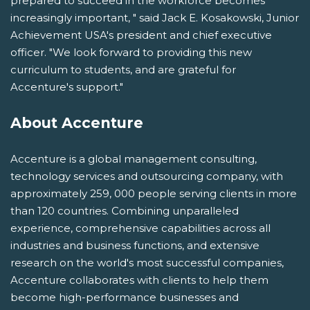
prepared to succeed in the workforce becomes
increasingly important, " said Jack E. Kosakowski, Junior
Achievement USA's president and chief executive
officer. "We look forward to providing this new
curriculum to students, and are grateful for
Accenture's support."
About Accenture
Accenture is a global management consulting,
technology services and outsourcing company, with
approximately 259, 000 people serving clients in more
than 120 countries. Combining unparalleled
experience, comprehensive capabilities across all
industries and business functions, and extensive
research on the world's most successful companies,
Accenture collaborates with clients to help them
become high-performance businesses and