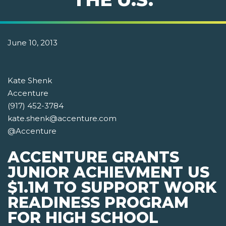
June 10, 2013
Kate Shenk
Accenture
(917) 452-3784
kate.shenk@accenture.com
@Accenture
ACCENTURE GRANTS
JUNIOR ACHIEVMENT US
$1.1M TO SUPPORT WORK
READINESS PROGRAM
FOR HIGH SCHOOL