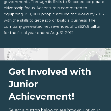
governments. Through its Skills to Succeed corporate
citizenship focus, Accenture is committed to
equipping 250, 000 people around the world by 2015
with the skills to get a job or build a business. The
company generated net revenues of US$27.9 billion
for the fiscal year ended Aug. 31, 2012.
Get Involved with
Junior
Achievement!
Select a button below to see how you or your