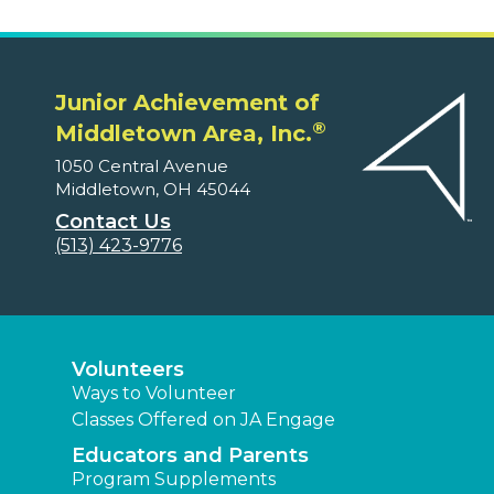
Junior Achievement of
®
Middletown Area, Inc.
1050 Central Avenue
Middletown, OH 45044
Contact Us
(513) 423-9776
Volunteers
Ways to Volunteer
Classes Offered on JA Engage
Educators and Parents
Program Supplements