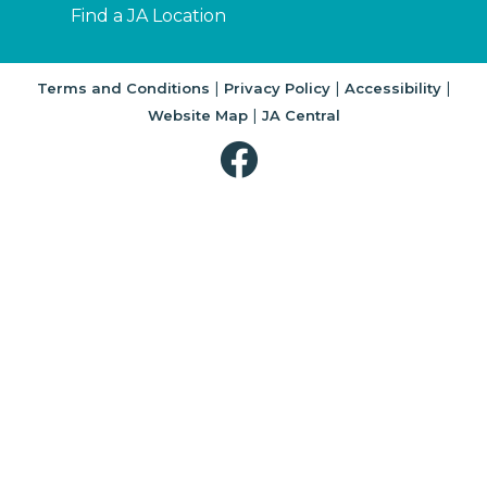
Find a JA Location
|
|
|
Terms and Conditions
Privacy Policy
Accessibility
|
Website Map
JA Central