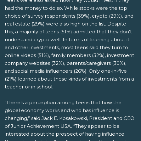
Teens were also asked how they would invest if they
had the money to do so. While stocks were the top
choice of survey respondents (39%), crypto (29%), and
real estate (29%) were also high on the list. Despite
this, a majority of teens (51%) admitted that they don’t
understand crypto well. In terms of learning about it
and other investments, most teens said they turn to
online videos (51%), family members (32%), investment
company websites (32%), parents/caregivers (30%),
and social media influencers (26%). Only one-in-five
(21%) learned about these kinds of investments from a
teacher or in school.
“There’s a perception among teens that how the
global economy works and who has influence is
changing,” said Jack E. Kosakowski, President and CEO
of Junior Achievement USA. “They appear to be
interested about the prospect of having influence