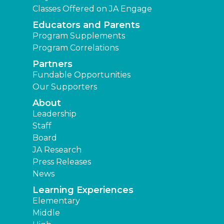
Classes Offered on JA Engage
Educators and Parents
Program Supplements
Program Correlations
Partners
Fundable Opportunities
Our Supporters
About
Leadership
Staff
Board
JA Research
Press Releases
News
Learning Experiences
Elementary
Middle