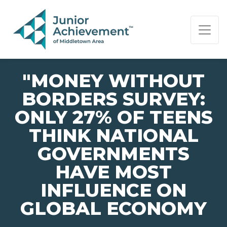
PAGE NAVIGATION:
END OF PAGE NAVIGATION.
"MONEY WITHOUT
BORDERS SURVEY:
ONLY 27% OF TEENS
THINK NATIONAL
GOVERNMENTS
HAVE MOST
INFLUENCE ON
GLOBAL ECONOMY