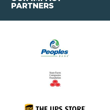
PARTNERS