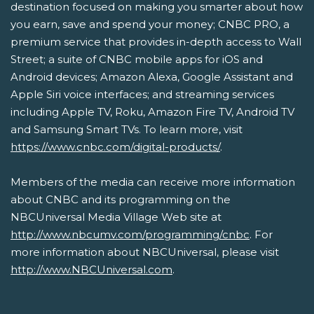
destination focused on making you smarter about how
you earn, save and spend your money; CNBC PRO, a
premium service that provides in-depth access to Wall
Street; a suite of CNBC mobile apps for iOS and
Android devices; Amazon Alexa, Google Assistant and
Apple Siri voice interfaces; and streaming services
including Apple TV, Roku, Amazon Fire TV, Android TV
and Samsung Smart TVs. To learn more, visit
https://www.cnbc.com/digital-products/
.
Members of the media can receive more information
about CNBC and its programming on the
NBCUniversal Media Village Web site at
http://www.nbcumv.com/programming/cnbc
. For
more information about NBCUniversal, please visit
http://www.NBCUniversal.com
.