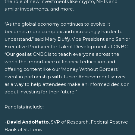
the role of new investments like crypto, NFTs and
similar investments, and more.
“As the global economy continues to evolve, it
becomes more complex and increasingly harder to
understand,” said Mary Duffy, Vice President and Senior
Executive Producer for Talent Development at CNBC.
“Our goal at CNBC is to teach everyone across the
world the importance of financial education and
offering content like our ‘Money Without Borders’
event in partnership with Junior Achievement serves
as a way to help attendees make an informed decision
about investing for their future.”
Panelists include:
•
David Andolfatto
, SVP of Research, Federal Reserve
Bank of St. Louis