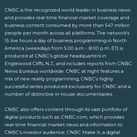
CNBC is the recognized world leader in business news
and provides real-time financial market coverage and
business content consumed by more than 547 million
people per month across all platforms. The network's
15 live hours a day of business programming in North
America (weekdays from 5:00 a.m. - 8:00 p.m. ET) is
produced at CNBC's global headquarters in
Englewood Cliffs, N.J., and includes reports from CNBC
News bureaus worldwide. CNBC at night features a
mix of new reality programming, CNBC's highly
successful series produced exclusively for CNBC and a
number of distinctive in-house documentaries.
CNBC also offers content through its vast portfolio of
digital products such as: CNBC.com, which provides
real-time financial market news and information to
CNBC’s investor audience; CNBC Make It, a digital