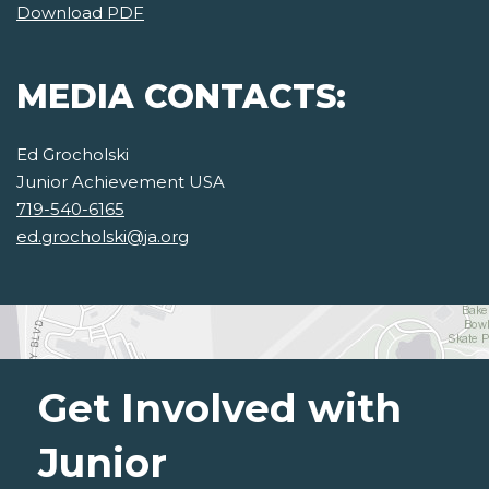
Download PDF
MEDIA CONTACTS:
Ed Grocholski
Junior Achievement USA
719-540-6165
ed.grocholski@ja.org
Get Involved with
Junior