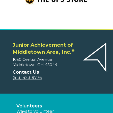
Junior Achievement of
®
Middletown Area, Inc.
1050 Central Avenue
Middletown, OH 45044
Contact Us
(513) 423-9776
Volunteers
Ways to Volunteer