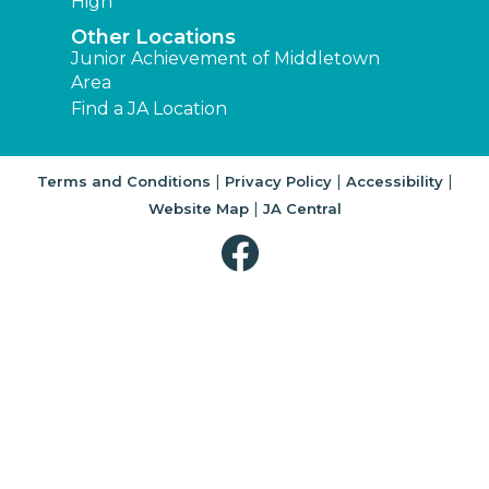
High
Other Locations
Junior Achievement of Middletown
Area
Find a JA Location
|
|
|
Terms and Conditions
Privacy Policy
Accessibility
|
Website Map
JA Central