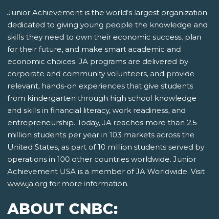
Junior Achievement is the world's largest organization
dedicated to giving young people the knowledge and
skills they need to own their economic success, plan
for their future, and make smart academic and
economic choices. JA programs are delivered by
corporate and community volunteers, and provide
relevant, hands-on experiences that give students
from kindergarten through high school knowledge
and skills in financial literacy, work readiness, and
entrepreneurship. Today, JA reaches more than 2.5
million students per year in 103 markets across the
United States, as part of 10 million students served by
operations in 100 other countries worldwide. Junior
Achievement USA is a member of JA Worldwide. Visit
www.ja.org
for more information.
ABOUT CNBC: