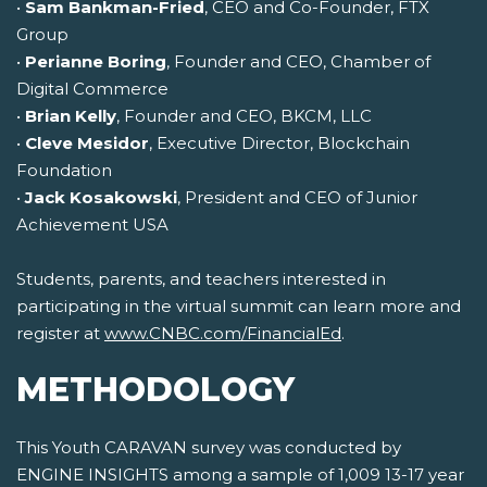
•
Sam Bankman-Fried
, CEO and Co-Founder, FTX
Group
•
Perianne Boring
, Founder and CEO, Chamber of
Digital Commerce
•
Brian Kelly
, Founder and CEO, BKCM, LLC
•
Cleve Mesidor
, Executive Director, Blockchain
Foundation
•
Jack Kosakowski
, President and CEO of Junior
Achievement USA
Students, parents, and teachers interested in
participating in the virtual summit can learn more and
register at
www.CNBC.com/FinancialEd
.
METHODOLOGY
This Youth CARAVAN survey was conducted by
ENGINE INSIGHTS among a sample of 1,009 13-17 year