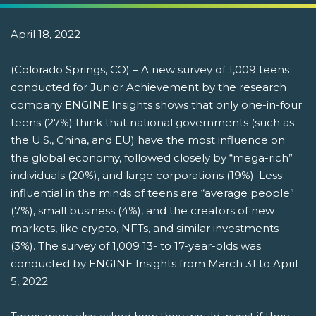
April 18, 2022
(Colorado Springs, CO) – A new survey of 1,009 teens
conducted for Junior Achievement by the research
company ENGINE Insights shows that only one-in-four
teens (27%) think that national governments (such as
the U.S., China, and EU) have the most influence on
the global economy, followed closely by “mega-rich”
individuals (20%), and large corporations (19%). Less
influential in the minds of teens are “average people”
(7%), small business (4%), and the creators of new
markets, like crypto, NFTs, and similar investments
(3%). The survey of 1,009 13- to 17-year-olds was
conducted by ENGINE Insights from March 31 to April
5, 2022.