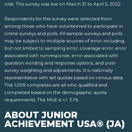
olds. This survey was live on March 31 to April 5, 2022.
Respondents for this survey were selected from
among those who have volunteered to participate in
online surveys and polls. All sample surveys and polls
may be subject to multiple sources of error, including,
but not limited to sampling error, coverage error, error
associated with nonresponse, error associated with
question wording and response options, and post-
survey weighting and adjustments. It is nationally
representative with set quotas based on census data.
The 1,009 completes are all who qualified and
completed based on the demographic quota
requirements. The MoE is +/- 3.1%.
ABOUT JUNIOR
ACHIEVEMENT USA® (JA)