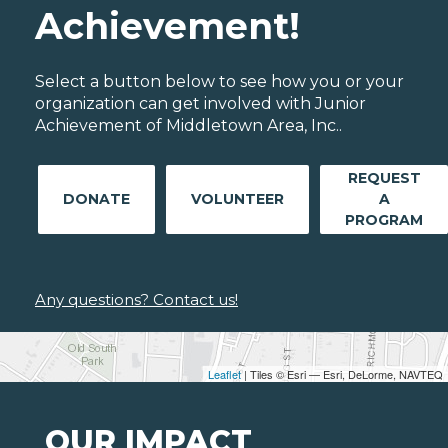
Achievement!
Select a button below to see how you or your
organization can get involved with Junior
Achievement of Middletown Area, Inc..
REQUEST
DONATE
VOLUNTEER
A
PROGRAM
Any questions? Contact us!
Leaflet
| Tiles © Esri — Esri, DeLorme, NAVTEQ
OUR IMPACT