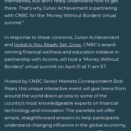
themselves, but don’t really understand how to get
there. That’s why Junior Achievement is partnering
with CNBC for the ‘Money Without Borders’ virtual
summit.”
In response to these concerns, Junior Achievement
and
Invest in You: Ready. Set. Grow.
, CNBC’s award-
winning financial wellness and education initiative in
partnership with Acorns, will host a “Money Without
Borders” virtual summit on April 21 at 11 am ET.
Hosted by CNBC Senior Markets Correspondent Bob
Pisani, this unique interactive event will give teens from
around the world direct access to some of the
country’s most knowledgeable experts on financial
technology and innovation. The panelists will offer
simple, straightforward answers to help participants
understand changing influence in the global economy,